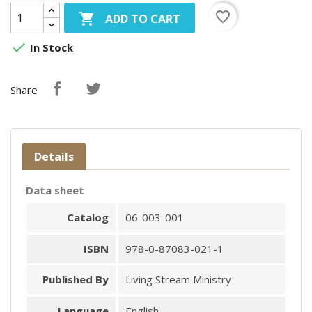
favorite_border

ADD TO CART

In Stock
Share
Details
Data sheet
Catalog
06-003-001
ISBN
978-0-87083-021-1
Published By
Living Stream Ministry
Language
English