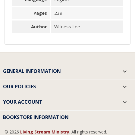
Pages
239
Author
Witness Lee
GENERAL INFORMATION

OUR POLICIES

YOUR ACCOUNT

BOOKSTORE INFORMATION
© 2026
Living Stream Ministry
. All rights reserved.