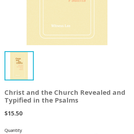
Christ and the Church Revealed and
Typified in the Psalms
$15.50
Quantity