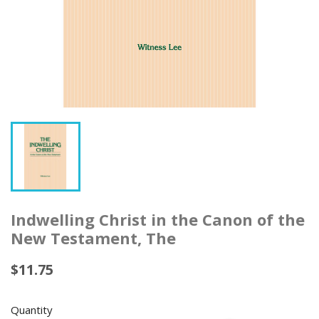
Indwelling Christ in the Canon of the
New Testament, The
$11.75
Quantity