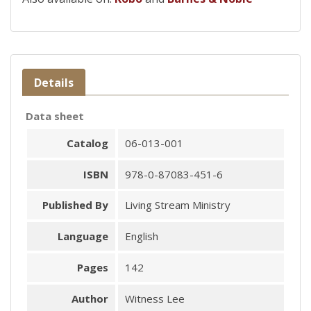
Details
Data sheet
Catalog
06-013-001
ISBN
978-0-87083-451-6
Published By
Living Stream Ministry
Language
English
Pages
142
Author
Witness Lee