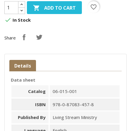
favorite_border

ADD TO CART

In Stock
Share
Details
Data sheet
Catalog
06-015-001
ISBN
978-0-87083-457-8
Published By
Living Stream Ministry
Language
English