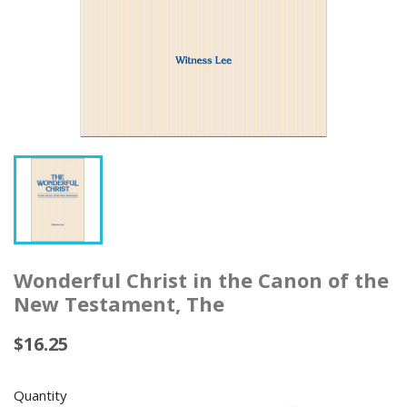
Wonderful Christ in the Canon of the
New Testament, The
$16.25
Quantity