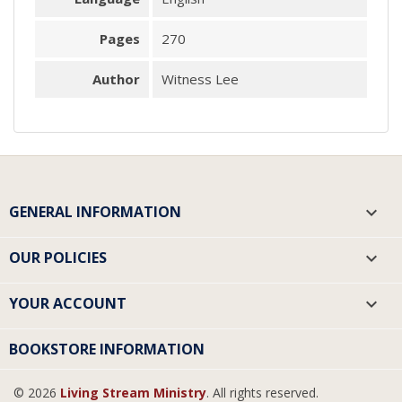
Pages
270
Author
Witness Lee
GENERAL INFORMATION

OUR POLICIES

YOUR ACCOUNT

BOOKSTORE INFORMATION
© 2026
Living Stream Ministry
. All rights reserved.