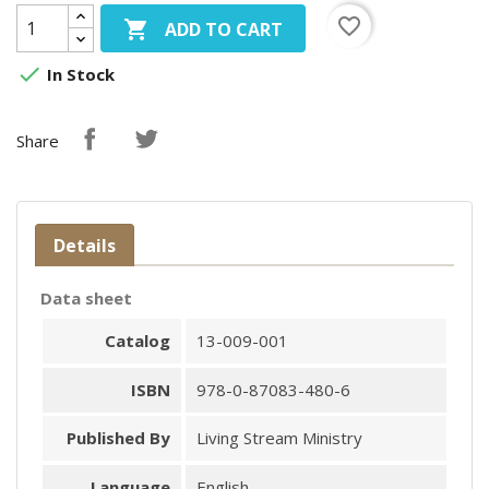
favorite_border

ADD TO CART

In Stock
Share
Details
Data sheet
Catalog
13-009-001
ISBN
978-0-87083-480-6
Published By
Living Stream Ministry
Language
English