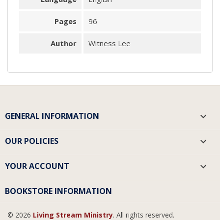
Pages
96
Author
Witness Lee
GENERAL INFORMATION

OUR POLICIES

YOUR ACCOUNT

BOOKSTORE INFORMATION
© 2026
Living Stream Ministry
. All rights reserved.