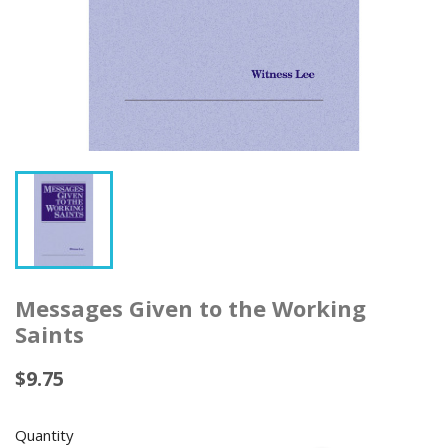
Messages Given to the Working
Saints
$9.75
Quantity