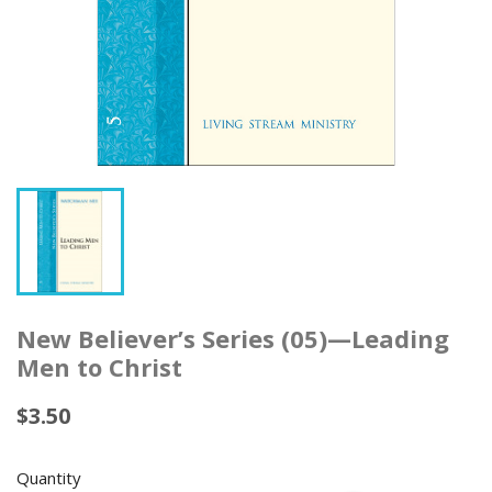
New Believer’s Series (05)—Leading
Men to Christ
$3.50
Quantity