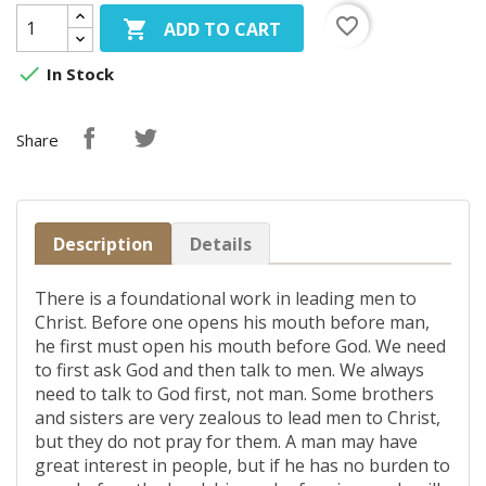
favorite_border

ADD TO CART

In Stock
Share
Description
Details
There is a foundational work in leading men to
Christ. Before one opens his mouth before man,
he first must open his mouth before God. We need
to first ask God and then talk to men. We always
need to talk to God first, not man. Some brothers
and sisters are very zealous to lead men to Christ,
but they do not pray for them. A man may have
great interest in people, but if he has no burden to