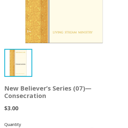
New Believer’s Series (07)—
Consecration
$3.00
Quantity