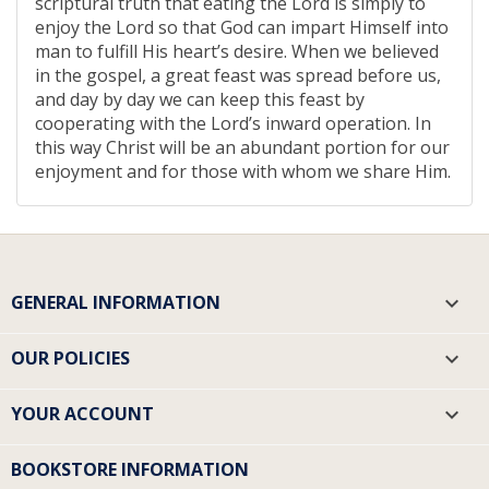
scriptural truth that eating the Lord is simply to
enjoy the Lord so that God can impart Himself into
man to fulfill His heart’s desire. When we believed
in the gospel, a great feast was spread before us,
and day by day we can keep this feast by
cooperating with the Lord’s inward operation. In
this way Christ will be an abundant portion for our
enjoyment and for those with whom we share Him.
GENERAL INFORMATION

OUR POLICIES

YOUR ACCOUNT

BOOKSTORE INFORMATION