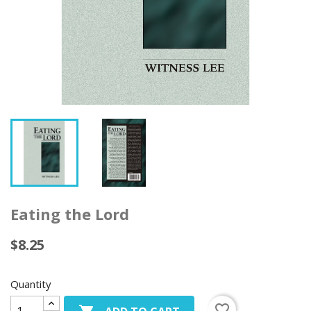
Eating the Lord
$8.25
Quantity
favorite_border