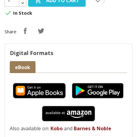

ADD TO CART

In Stock
Share
Digital Formats
eBook
Also available on:
Kobo
and
Barnes & Noble