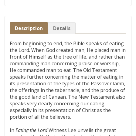
Description
Details
From beginning to end, the Bible speaks of eating
the Lord. When God created man, He placed man in
front of Himself as the tree of life, and rather than
commanding man concerning praise or worship,
He commanded man to eat. The Old Testament
speaks further concerning the matter of eating in
its presentation of the types of the Passover lamb,
the offerings in the tabernacle, and the produce of
the good land of Canaan. The New Testament also
speaks very clearly concerning our eating,
especially in its presentation of Christ as the
portion of all the believers.
In
Eating the Lord
Witness Lee unveils the great