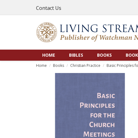
Contact Us
HOME
BIBLES
BOOKS
BOOK
Home
Books
Christian Practice
Basic Principles f