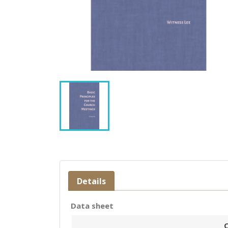
Details
Data sheet