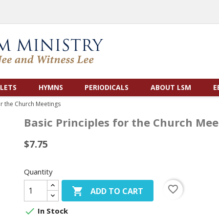
LETS
HYMNS
PERIODICALS
ABOUT LSM
E
or the Church Meetings
Basic Principles for the Church Mee
$7.75
Quantity
favorite_border

ADD TO CART

In Stock