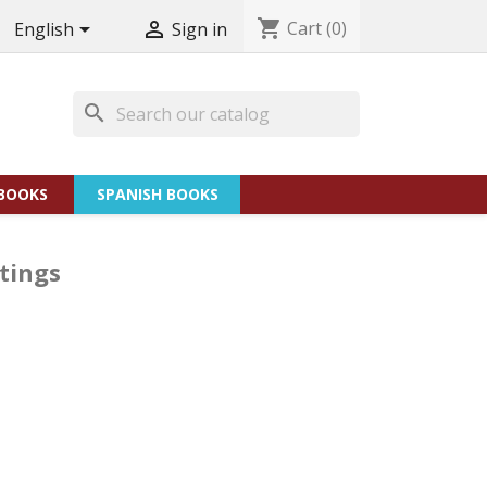
shopping_cart
Cart
(0)


English
Sign in
search
BOOKS
SPANISH BOOKS
tings