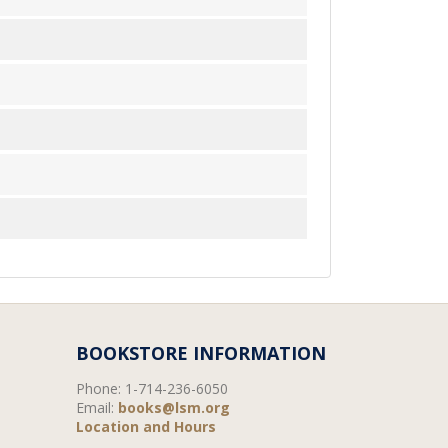
BOOKSTORE INFORMATION
Phone:
1-714-236-6050
Email:
books@lsm.org
Location and Hours