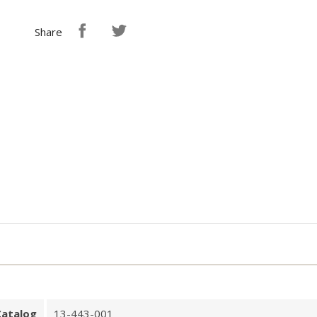
Share
Catalog
13-443-001