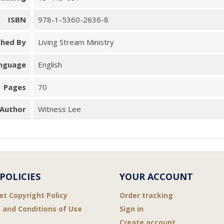
ISBN
978-1-5360-2636-8
shed By
Living Stream Ministry
nguage
English
Pages
70
Author
Witness Lee
POLICIES
YOUR ACCOUNT
et Copyright Policy
Order tracking
 and Conditions of Use
Sign in
Create account