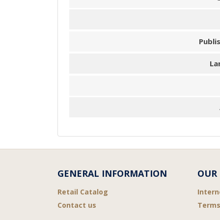
Publi
La
GENERAL INFORMATION
OUR 
Retail Catalog
Intern
Contact us
Terms