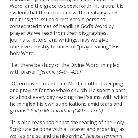
Word, and the grace to speak forth His truth. It is
evident that their usefulness, their vitality, and
their insight issued directly from personal,
consecrated times of handling God’s Word by
prayer. As we read from their biographies,
journals, letters, and writings, may we give
ourselves freshly to times of “pray-reading” His
holy Word.
“Let there be study of the Divine Word, mingled
with prayer.”
Jerome (340—420)
“Often have I found him [Martin Luther] weeping
and praying for the whole church. He spent a part
of almost every day reading the Psalms, with which
he mingled his own supplications amid tears and
groans.”
Philip Melanchthon (1497—1560)
“It is also reasonable that the reading of the Holy
Scripture be done with all prayer and groaning as
well as praise and thanksgiving.”
August Hermann