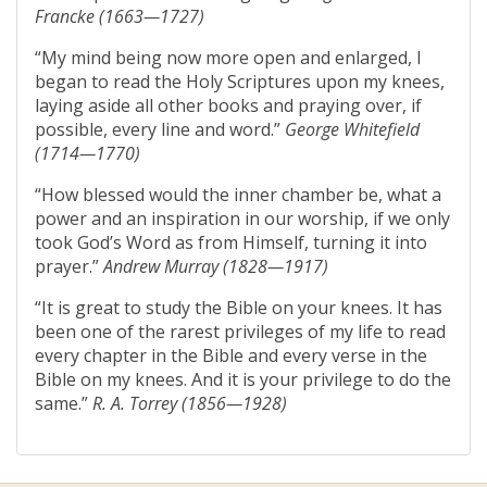
Francke (1663—1727)
“My mind being now more open and enlarged, I
began to read the Holy Scriptures upon my knees,
laying aside all other books and praying over, if
possible, every line and word.”
George Whitefield
(1714—1770)
“How blessed would the inner chamber be, what a
power and an inspiration in our worship, if we only
took God’s Word as from Himself, turning it into
prayer.”
Andrew Murray (1828—1917)
“It is great to study the Bible on your knees. It has
been one of the rarest privileges of my life to read
every chapter in the Bible and every verse in the
Bible on my knees. And it is your privilege to do the
same.”
R. A. Torrey (1856—1928)