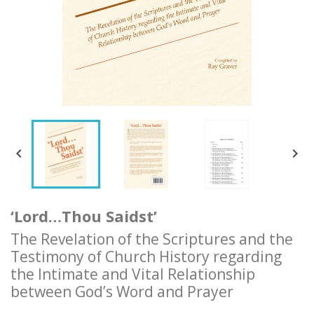


‘Lord…Thou Saidst’
The Revelation of the Scriptures and the
Testimony of Church History regarding
the Intimate and Vital Relationship
between God’s Word and Prayer