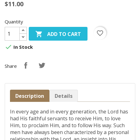
$11.00
Quantity
favorite_border

ADD TO CART

In Stock
Share
Description
Details
In every age and in every generation, the Lord has
had His faithful servants to receive Him, to love
Him, to proclaim Him, and to follow His way. Such
men have always been characterized by a personal
relationship with the Lord, an insight into His