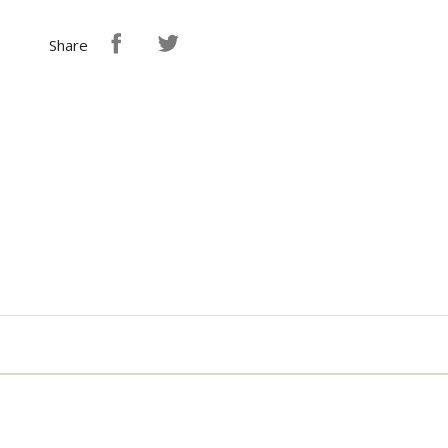
Share