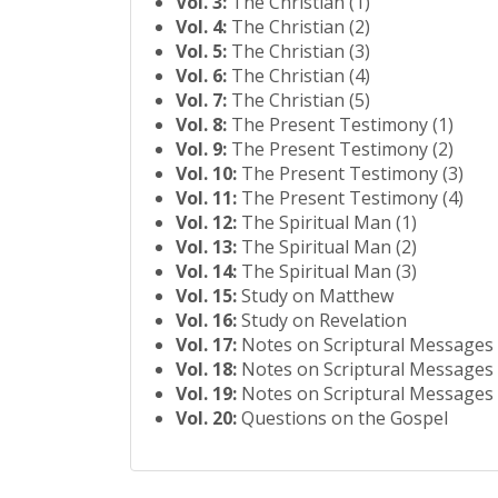
Vol. 3:
The Christian (1)
Vol. 4:
The Christian (2)
Vol. 5:
The Christian (3)
Vol. 6:
The Christian (4)
Vol. 7:
The Christian (5)
Vol. 8:
The Present Testimony (1)
Vol. 9:
The Present Testimony (2)
Vol. 10:
The Present Testimony (3)
Vol. 11:
The Present Testimony (4)
Vol. 12:
The Spiritual Man (1)
Vol. 13:
The Spiritual Man (2)
Vol. 14:
The Spiritual Man (3)
Vol. 15:
Study on Matthew
Vol. 16:
Study on Revelation
Vol. 17:
Notes on Scriptural Messages 
Vol. 18:
Notes on Scriptural Messages 
Vol. 19:
Notes on Scriptural Messages 
Vol. 20:
Questions on the Gospel