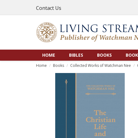
Contact Us
HOME
BIBLES
BOOKS
BOOK
Home
Books
Collected Works of Watchman Nee