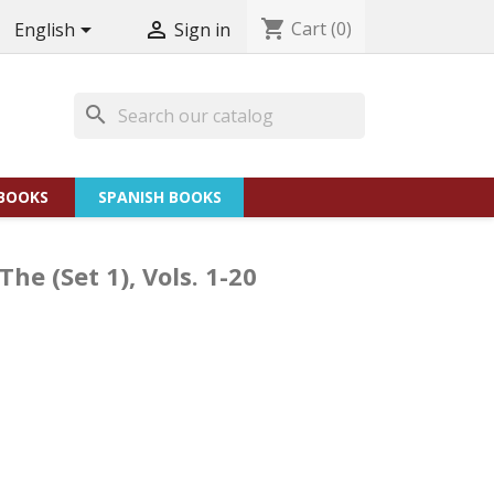
shopping_cart
Cart
(0)


English
Sign in
search
BOOKS
SPANISH BOOKS
e (Set 1), Vols. 1-20