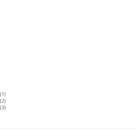
(1)
(2)
(3)