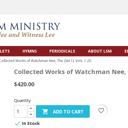
LETS
HYMNS
PERIODICALS
ABOUT LSM
E
Collected Works of Watchman Nee, The (Set 1), Vols. 1-20
Collected Works of Watchman Nee, Th
$420.00
Quantity
favorite_border

ADD TO CART

In Stock