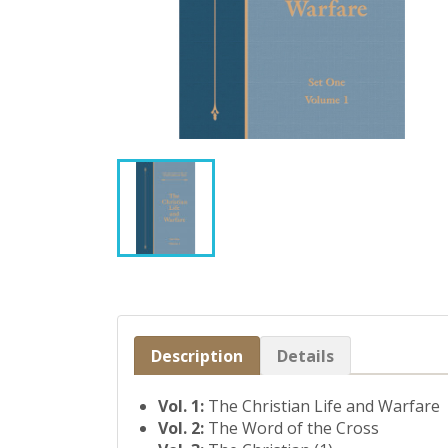
Description
Details
Vol. 1:
The Christian Life and Warfare
Vol. 2:
The Word of the Cross