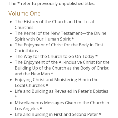
The
*
refer to previously unpublished titles.
Volume One
The History of the Church and the Local
Churches
The Kernel of the New Testament—the Divine
Spirit with Our Human Spirit
*
The Enjoyment of Christ for the Body in First
Corinthians
The Way for the Church to Go On Today
*
The Enjoyment of the All-inclusive Christ for the
Building Up of the Church as the Body of Christ
and the New Man
*
Enjoying Christ and Ministering Him in the
Local Churches
*
Life and Building as Revealed in Peter's Epistles
*
Miscellaneous Messages Given to the Church in
Los Angeles
*
Life and Building in First and Second Peter
*