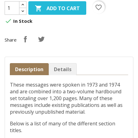
favorite_border

ADD TO CART

In Stock
Share
Description
Details
These messages were spoken in 1973 and 1974
and are combined into a two-volume hardbound
set totaling over 1,200 pages. Many of these
messages include existing publications as well as
previously unpublished material.
Below is a list of many of the different section
titles.