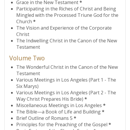
Grace in the New Testament
*
Participating in the Riches of Christ and Being
Mingled with the Processed Triune God for the
Church
*
The Vision and Experience of the Corporate
Christ
The Indwelling Christ in the Canon of the New
Testament
Volume Two
The Wonderful Christ in the Canon of the New
Testament
Various Meetings in Los Angeles (Part 1 - The
Six Marys)
Various Meetings in Los Angeles (Part 2 - The
Way Christ Prepares His Bride)
*
Miscellaneous Meetings in Los Angeles
*
The Bible—a Book of Life and Building
*
Brief Outline of Romans 5
*
Principles for the Preaching of the Gospel
*