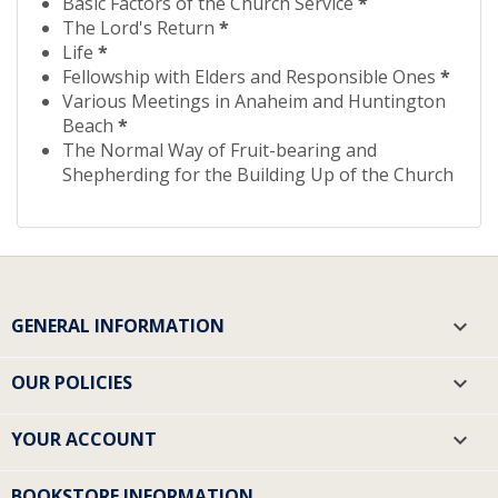
Basic Factors of the Church Service
*
The Lord's Return
*
Life
*
Fellowship with Elders and Responsible Ones
*
Various Meetings in Anaheim and Huntington
Beach
*
The Normal Way of Fruit-bearing and
Shepherding for the Building Up of the Church
GENERAL INFORMATION

OUR POLICIES

YOUR ACCOUNT

BOOKSTORE INFORMATION