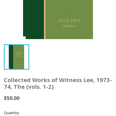
Collected Works of Witness Lee, 1973-
74, The (vols. 1-2)
$50.00
Quantity