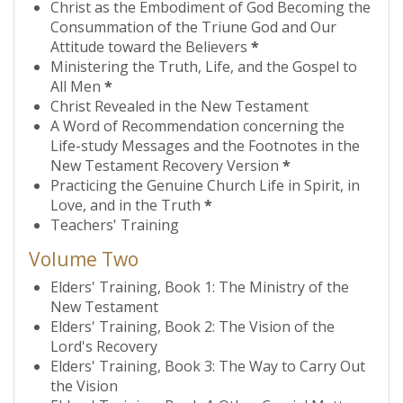
Christ as the Embodiment of God Becoming the
Consummation of the Triune God and Our
Attitude toward the Believers
*
Ministering the Truth, Life, and the Gospel to
All Men
*
Christ Revealed in the New Testament
A Word of Recommendation concerning the
Life-study Messages and the Footnotes in the
New Testament Recovery Version
*
Practicing the Genuine Church Life in Spirit, in
Love, and in the Truth
*
Teachers' Training
Volume Two
Elders' Training, Book 1: The Ministry of the
New Testament
Elders' Training, Book 2: The Vision of the
Lord's Recovery
Elders' Training, Book 3: The Way to Carry Out
the Vision