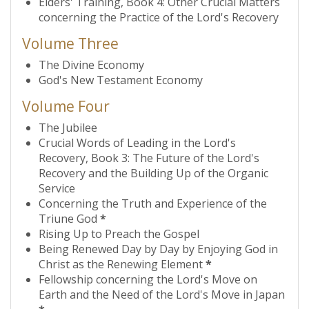
Elders' Training, Book 4: Other Crucial Matters
concerning the Practice of the Lord's Recovery
Volume Three
The Divine Economy
God's New Testament Economy
Volume Four
The Jubilee
Crucial Words of Leading in the Lord's
Recovery, Book 3: The Future of the Lord's
Recovery and the Building Up of the Organic
Service
Concerning the Truth and Experience of the
Triune God
*
Rising Up to Preach the Gospel
Being Renewed Day by Day by Enjoying God in
Christ as the Renewing Element
*
Fellowship concerning the Lord's Move on
Earth and the Need of the Lord's Move in Japan