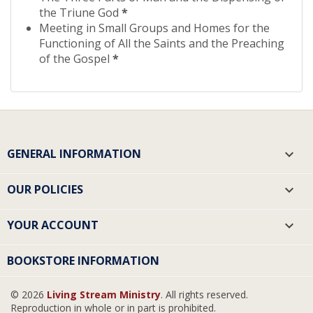
the Triune God
*
Meeting in Small Groups and Homes for the
Functioning of All the Saints and the Preaching
of the Gospel
*
GENERAL INFORMATION

OUR POLICIES

YOUR ACCOUNT

BOOKSTORE INFORMATION
© 2026
Living Stream Ministry
. All rights reserved.
Reproduction in whole or in part is prohibited.