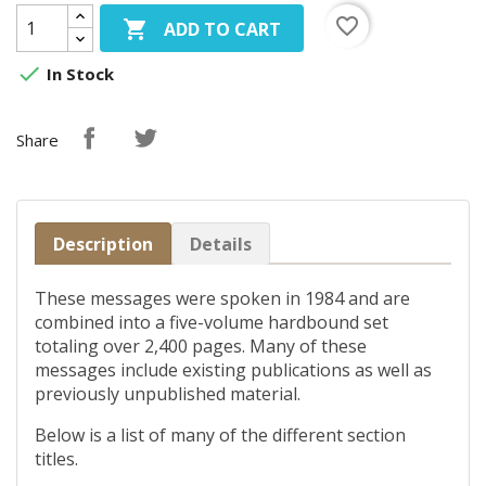
favorite_border

ADD TO CART

In Stock
Share
Description
Details
These messages were spoken in 1984 and are
combined into a five-volume hardbound set
totaling over 2,400 pages. Many of these
messages include existing publications as well as
previously unpublished material.
Below is a list of many of the different section
titles.