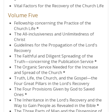
*
Vital Factors for the Recovery of the Church Life
Volume Five
Fellowship concerning the Practice of the
Church Life
*
The All-inclusiveness and Unlimitedness of
Christ
Guidelines for the Propagation of the Lord's
Recovery
The Faithful and Diligent Spreading of the
Truth—concerning the Publication Service
*
The Organic Service Needed for the Increase
and Spread of the Church
*
Truth, Life, the Church, and the Gospel—the
Four Great Pillars in the Lord's Recovery
The Four Provisions Given by God to Saved
Ones
*
The Inheritance in the Lord's Recovery and the
Way to Gain People as Revealed in the Bible
*
The Three Parts of Man and the Dispensing of