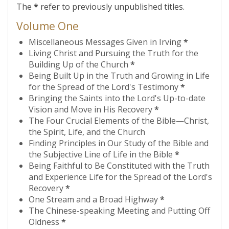
The
*
refer to previously unpublished titles.
Volume One
Miscellaneous Messages Given in Irving
*
Living Christ and Pursuing the Truth for the
Building Up of the Church
*
Being Built Up in the Truth and Growing in Life
for the Spread of the Lord's Testimony
*
Bringing the Saints into the Lord's Up-to-date
Vision and Move in His Recovery
*
The Four Crucial Elements of the Bible—Christ,
the Spirit, Life, and the Church
Finding Principles in Our Study of the Bible and
the Subjective Line of Life in the Bible
*
Being Faithful to Be Constituted with the Truth
and Experience Life for the Spread of the Lord's
Recovery
*
One Stream and a Broad Highway
*
The Chinese-speaking Meeting and Putting Off
Oldness
*