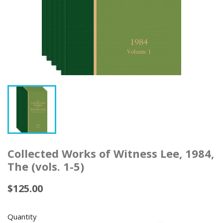
Collected Works of Witness Lee, 1984,
The (vols. 1-5)
$125.00
Quantity