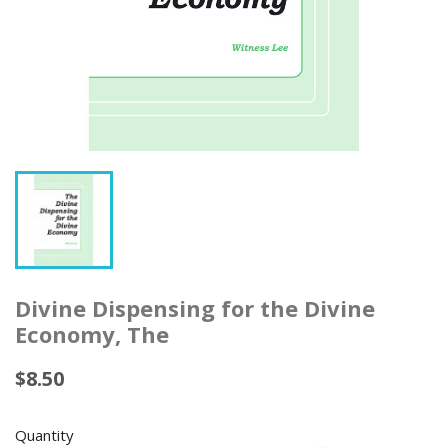
Divine Dispensing for the Divine
Economy, The
$8.50
Quantity