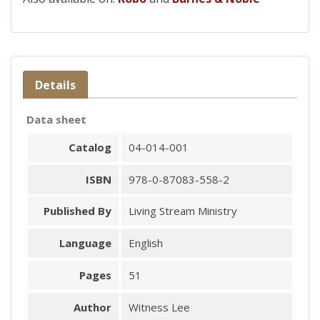
Details
Data sheet
Catalog
04-014-001
ISBN
978-0-87083-558-2
Published By
Living Stream Ministry
Language
English
Pages
51
Author
Witness Lee