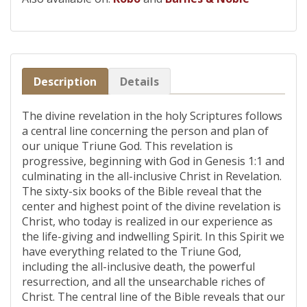
Description
Details
The divine revelation in the holy Scriptures follows
a central line concerning the person and plan of
our unique Triune God. This revelation is
progressive, beginning with God in Genesis 1:1 and
culminating in the all-inclusive Christ in Revelation.
The sixty-six books of the Bible reveal that the
center and highest point of the divine revelation is
Christ, who today is realized in our experience as
the life-giving and indwelling Spirit. In this Spirit we
have everything related to the Triune God,
including the all-inclusive death, the powerful
resurrection, and all the unsearchable riches of
Christ. The central line of the Bible reveals that our