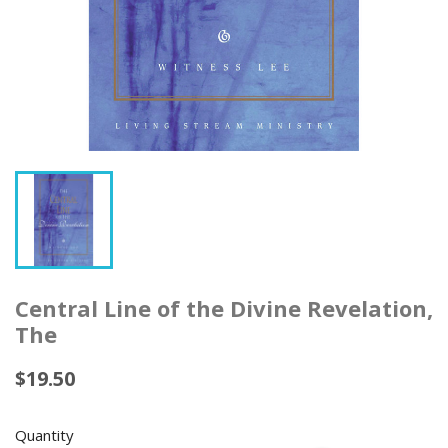
Central Line of the Divine Revelation,
The
$19.50
Quantity