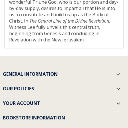
wonderful Triune God, who is our portion and day-
by-day supply, desires to impart all that He is into
us to constitute and build us up as the Body of
Christ. In
The Central Line of the Divine Revelation,
Witness Lee fully unveils this central truth,
beginning from Genesis and concluding in
Revelation with the New Jerusalem.
GENERAL INFORMATION

OUR POLICIES

YOUR ACCOUNT

BOOKSTORE INFORMATION