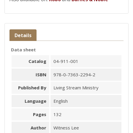
Details
Data sheet
Catalog
04-911-001
ISBN
978-0-7363-2294-2
Published By
Living Stream Ministry
Language
English
Pages
132
Author
Witness Lee