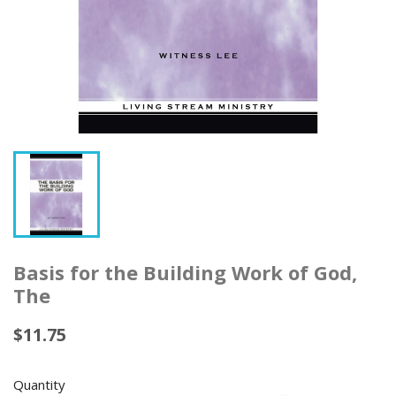
Basis for the Building Work of God,
The
$11.75
Quantity