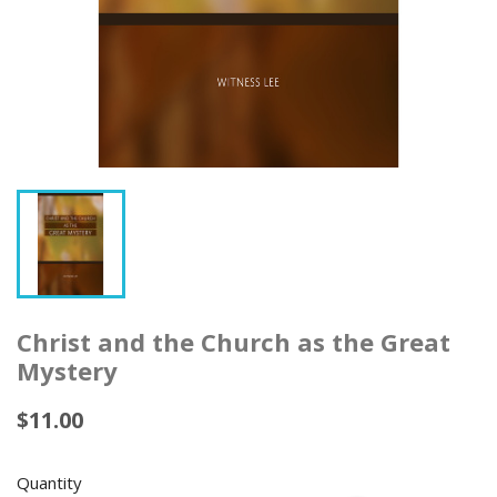
Christ and the Church as the Great
Mystery
$11.00
Quantity