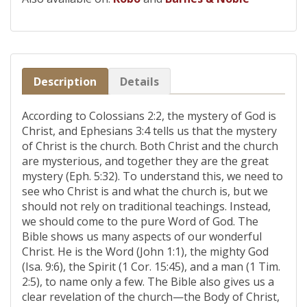
Description
Details
According to Colossians 2:2, the mystery of God is
Christ, and Ephesians 3:4 tells us that the mystery
of Christ is the church. Both Christ and the church
are mysterious, and together they are the great
mystery (Eph. 5:32). To understand this, we need to
see who Christ is and what the church is, but we
should not rely on traditional teachings. Instead,
we should come to the pure Word of God. The
Bible shows us many aspects of our wonderful
Christ. He is the Word (John 1:1), the mighty God
(Isa. 9:6), the Spirit (1 Cor. 15:45), and a man (1 Tim.
2:5), to name only a few. The Bible also gives us a
clear revelation of the church—the Body of Christ,