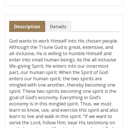
Description
Details
God wants to work Himself into His chosen people.
Although the Triune God is great, extensive, and
all-inclusive, He is willing to humble Himself and
enter into small human beings. As the all-inclusive
life-giving Spirit, He enters into our innermost
part, our human spirit. When the Spirit of God
enters our human spirit, the two spirits are
mingled with one another, thereby becoming one
spirit. These two spirits becoming one spirit is the
goal of God’s economy. Everything in God’s
economy is in this mingled spirit. Thus, we must
learn to know, use, and exercise this spirit and also
learn to live and walk in this spirit. “If we want to
serve the Lord, follow Him, bear His testimony on