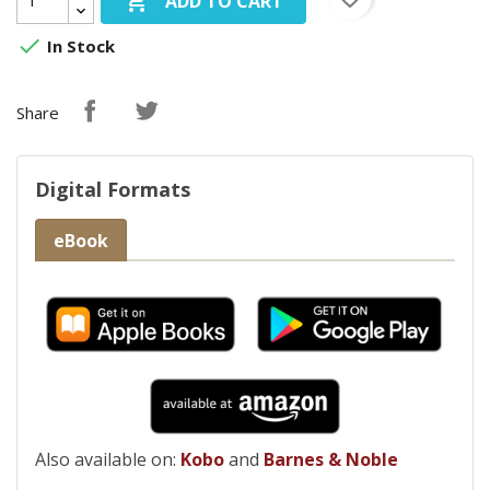

ADD TO CART

In Stock
Share
Digital Formats
eBook
Also available on:
Kobo
and
Barnes & Noble