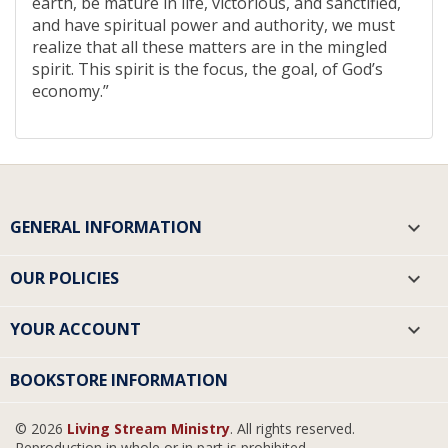
earth, be mature in life, victorious, and sanctified,
and have spiritual power and authority, we must
realize that all these matters are in the mingled
spirit. This spirit is the focus, the goal, of God’s
economy.”
GENERAL INFORMATION

OUR POLICIES

YOUR ACCOUNT

BOOKSTORE INFORMATION
© 2026
Living Stream Ministry
. All rights reserved.
Reproduction in whole or in part is prohibited.