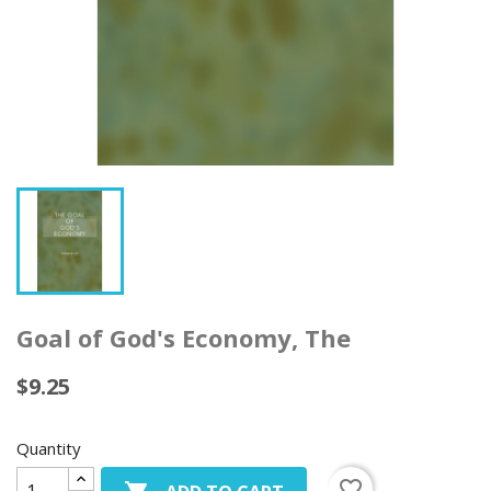
Goal of God's Economy, The
$9.25
Quantity
favorite_border