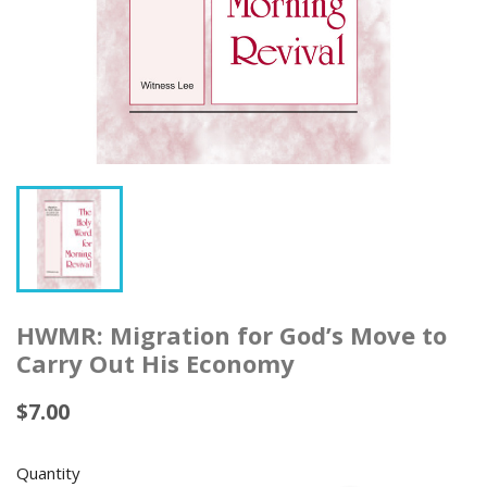
HWMR: Migration for God’s Move to
Carry Out His Economy
$7.00
Quantity