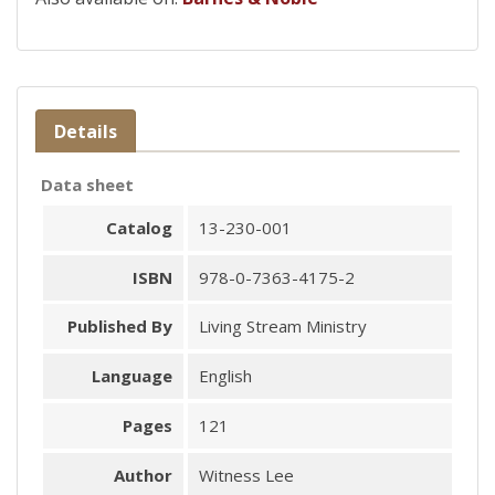
Details
Data sheet
Catalog
13-230-001
ISBN
978-0-7363-4175-2
Published By
Living Stream Ministry
Language
English
Pages
121
Author
Witness Lee