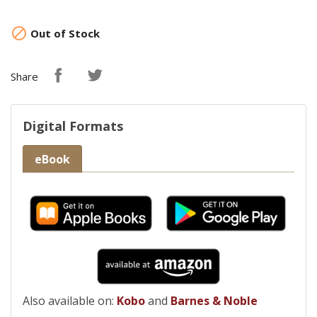

Out of Stock
Share
Digital Formats
eBook
Also available on:
Kobo
and
Barnes & Noble