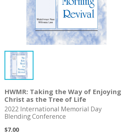
HWMR: Taking the Way of Enjoying
Christ as the Tree of Life
2022 International Memorial Day
Blending Conference
$7.00