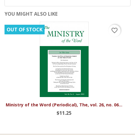
YOU MIGHT ALSO LIKE
OUT OF STOCK
favorite_border
Ministry of the Word (Periodical), The, vol. 26, no. 06...
$11.25