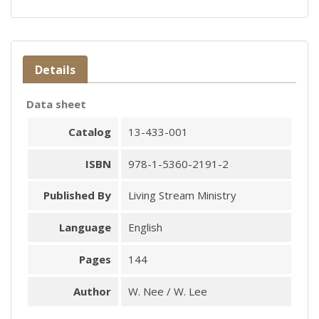
Details
Data sheet
Catalog
13-433-001
ISBN
978-1-5360-2191-2
Published By
Living Stream Ministry
Language
English
Pages
144
Author
W. Nee / W. Lee