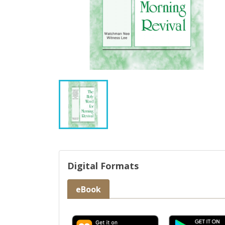
Digital Formats
eBook