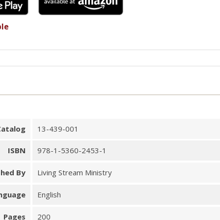
ble
Catalog
13-439-001
ISBN
978-1-5360-2453-1
shed By
Living Stream Ministry
nguage
English
Pages
200