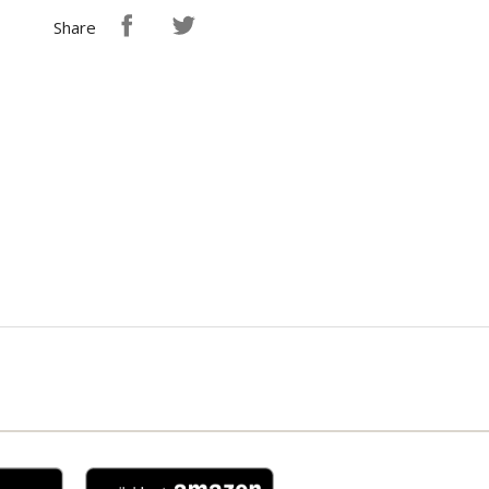
Share