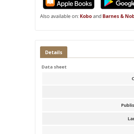
Also available on:
Kobo
and
Barnes & No
Details
Data sheet
Publi
La