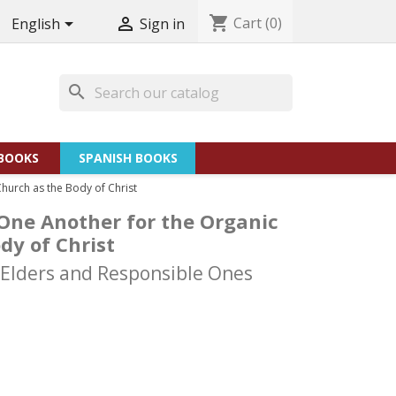
shopping_cart
Cart
(0)


English
Sign in
search
BOOKS
SPANISH BOOKS
hurch as the Body of Christ
One Another for the Organic
dy of Christ
 Elders and Responsible Ones