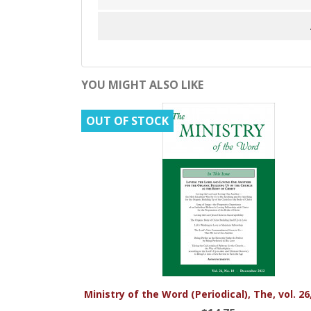
YOU MIGHT ALSO LIKE
OUT OF STOCK

Quick view
Ministry of the Word (Periodical), The, vol. 26, 