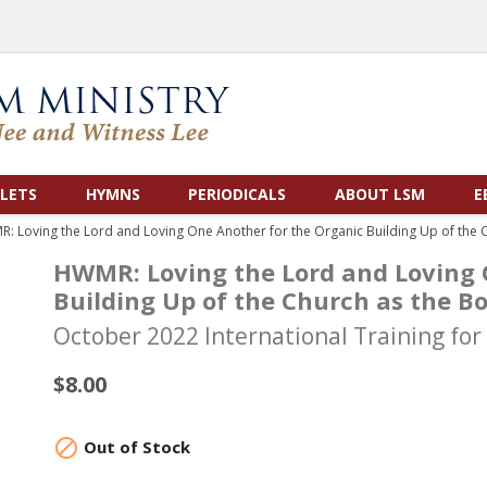
LETS
HYMNS
PERIODICALS
ABOUT LSM
E
: Loving the Lord and Loving One Another for the Organic Building Up of the C
HWMR: Loving the Lord and Loving 
Building Up of the Church as the Bo
October 2022 International Training for
$8.00

Out of Stock