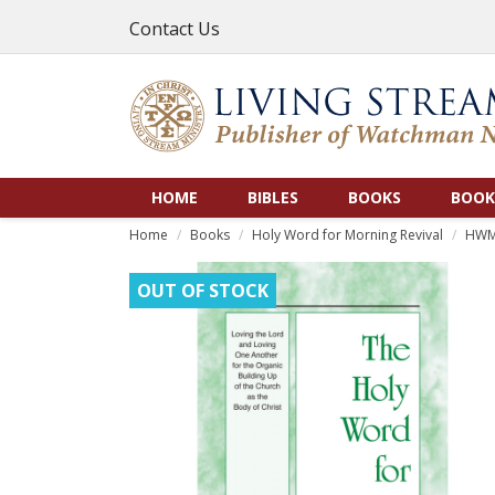
Contact Us
HOME
BIBLES
BOOKS
BOOK
Home
Books
Holy Word for Morning Revival
HWMR
OUT OF STOCK