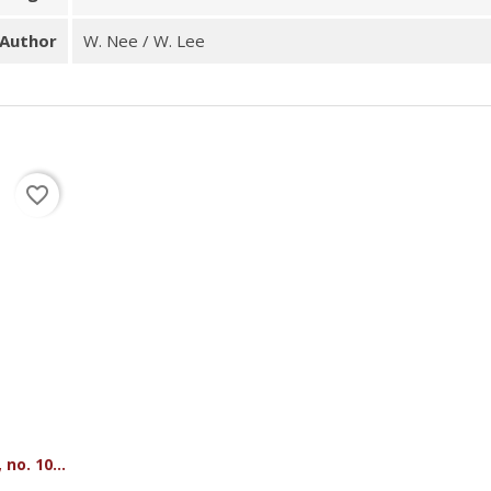
Author
W. Nee / W. Lee
favorite_border
no. 10...