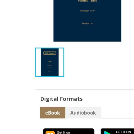
Digital Formats
eBook
Audiobook