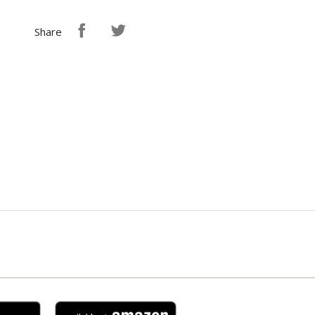
Share