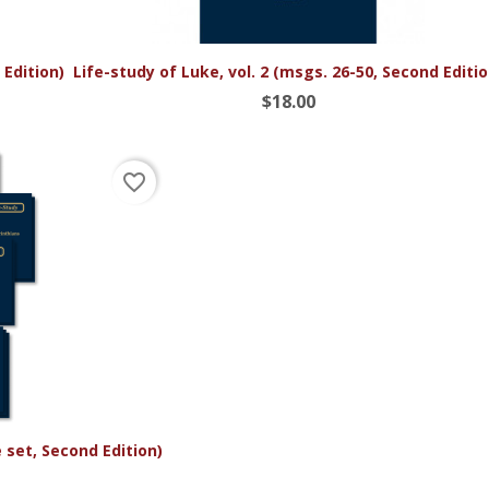

Quick view
 Edition)
Life-study of Luke, vol. 2 (msgs. 26-50, Second Editio
$18.00
favorite_border
set, Second Edition)