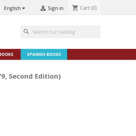
shopping_cart
Cart
(0)


English
Sign in
search
BOOKS
SPANISH BOOKS
79, Second Edition)