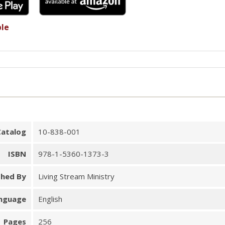
ble
Catalog
10-838-001
ISBN
978-1-5360-1373-3
shed By
Living Stream Ministry
nguage
English
Pages
256