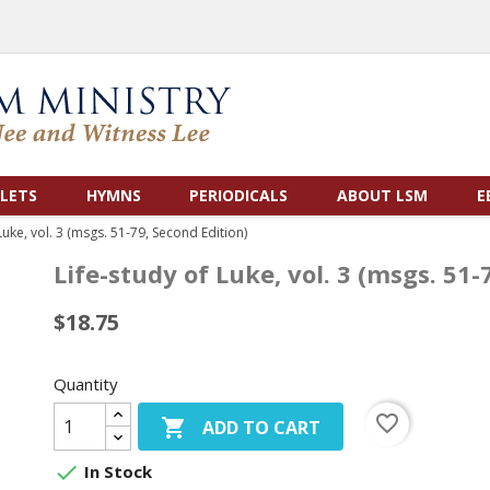
LETS
HYMNS
PERIODICALS
ABOUT LSM
E
Luke, vol. 3 (msgs. 51-79, Second Edition)
Life-study of Luke, vol. 3 (msgs. 51-
$18.75
Quantity
favorite_border

ADD TO CART

In Stock