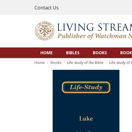
Contact Us
HOME
BIBLES
BOOKS
BOOK
Home
Books
Life-study of the Bible
Life-study of 