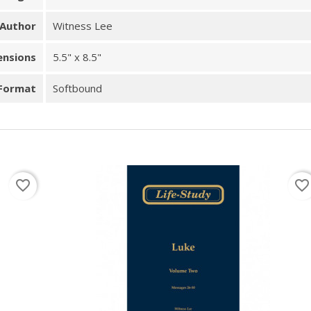
Author
Witness Lee
ensions
5.5" x 8.5"
Format
Softbound
favorite_border
favorite_border