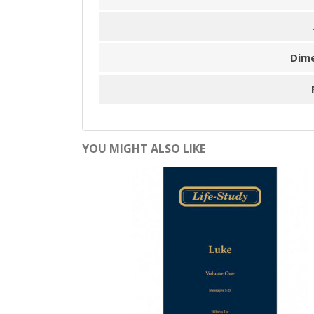
Dim
YOU MIGHT ALSO LIKE