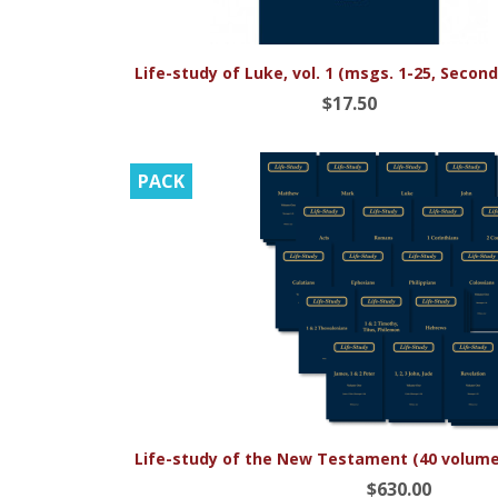

Quick view
Life-study of Luke, vol. 1 (msgs. 1-25, Second
$17.50
PACK

Quick view
Life-study of the New Testament (40 volume 
$630.00