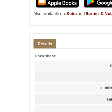
Also available on:
Kobo
and
Barnes & No
Details
Data sheet
Publi
La