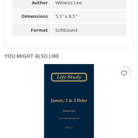
Author
Witness Lee
Dimensions
5.5" x 8.5"
Format
Softbound
YOU MIGHT ALSO LIKE
favorite_border