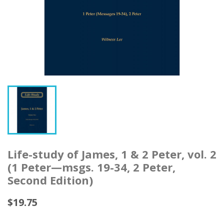
Life-study of James, 1 & 2 Peter, vol. 2
(1 Peter—msgs. 19-34, 2 Peter,
Second Edition)
$19.75