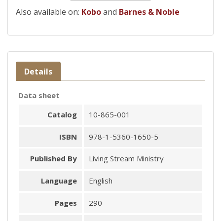
Also available on:
Kobo
and
Barnes & Noble
Details
Data sheet
Catalog
10-865-001
ISBN
978-1-5360-1650-5
Published By
Living Stream Ministry
Language
English
Pages
290