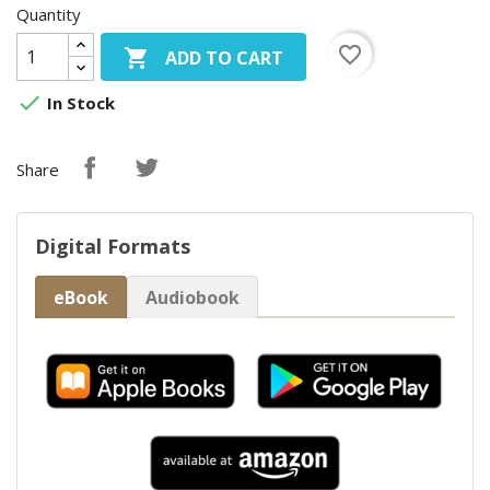
Quantity
favorite_border

ADD TO CART

In Stock
Share
Digital Formats
eBook
Audiobook