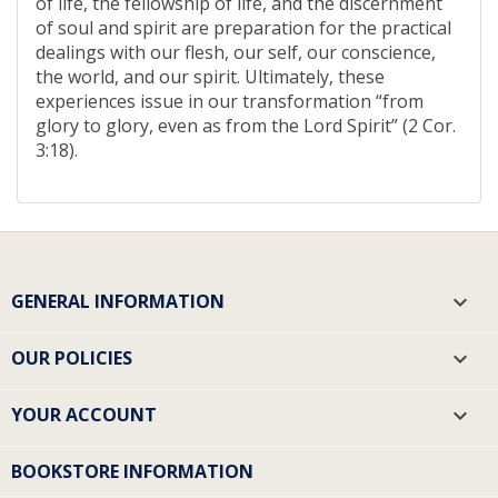
of life, the fellowship of life, and the discernment
of soul and spirit are preparation for the practical
dealings with our flesh, our self, our conscience,
the world, and our spirit. Ultimately, these
experiences issue in our transformation “from
glory to glory, even as from the Lord Spirit” (2 Cor.
3:18).
GENERAL INFORMATION

OUR POLICIES

YOUR ACCOUNT

BOOKSTORE INFORMATION