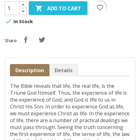
favorite_border

ADD TO CART

In Stock
Share
Description
Details
The Bible reveals that life, the real life, is the
Triune God Himself. Thus, the experience of life is
the experience of God, and God is life to us in
Christ His Son. In order to experience God as life,
we must experience Christ as life. In the experience
of life, there are a number of practical dealings we
must pass through. Seeing the truth concerning
the first experience of life, the sense of life, the law