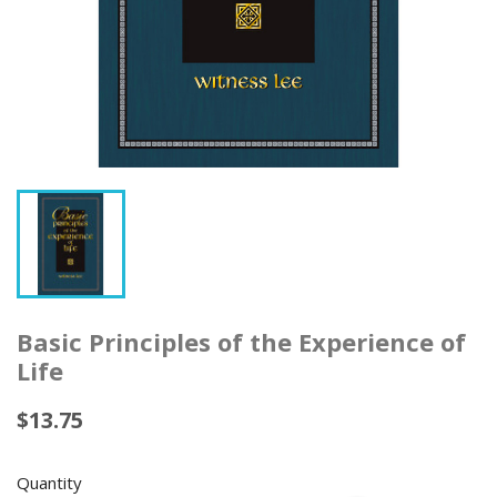
Basic Principles of the Experience of
Life
$13.75
Quantity