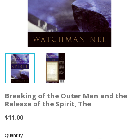
Breaking of the Outer Man and the
Release of the Spirit, The
$11.00
Quantity