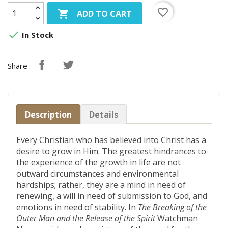
favorite_border

ADD TO CART

In Stock
Share
Description
Details
Every Christian who has believed into Christ has a
desire to grow in Him. The greatest hindrances to
the experience of the growth in life are not
outward circumstances and environmental
hardships; rather, they are a mind in need of
renewing, a will in need of submission to God, and
emotions in need of stability. In
The Breaking of the
Outer Man and the Release of the Spirit
Watchman