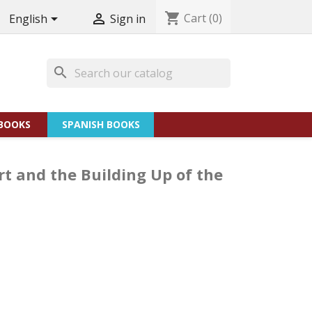
shopping_cart
Cart
(0)


English
Sign in
search
BOOKS
SPANISH BOOKS
t and the Building Up of the