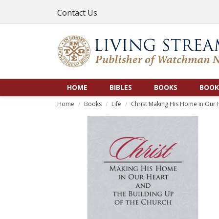
Contact Us
HOME
BIBLES
BOOKS
BOOK
Home
Books
Life
Christ Making His Home in Our 