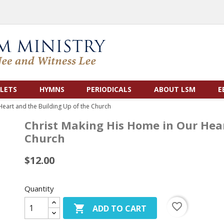
LETS
HYMNS
PERIODICALS
ABOUT LSM
E
Heart and the Building Up of the Church
Christ Making His Home in Our Hear
Church
$12.00
Quantity
favorite_border

ADD TO CART