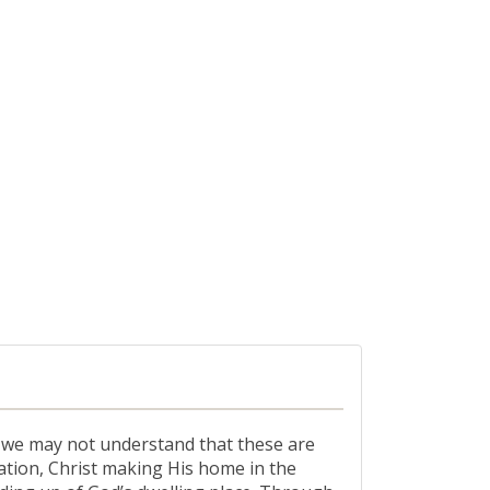
, we may not understand that these are
ation, Christ making His home in the