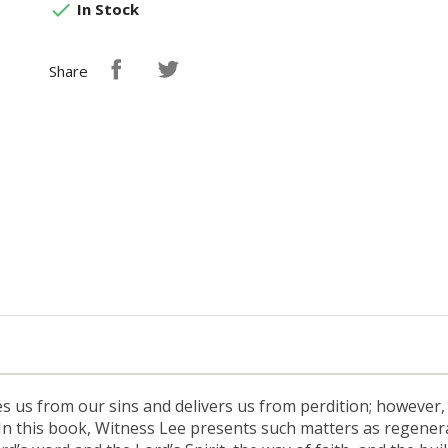

In Stock
Share
es us from our sins and delivers us from perdition; however
 In this book, Witness Lee presents such matters as regener