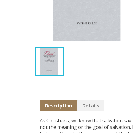
Description
Details
As Christians, we know that salvation sav
not the meaning or the goal of salvation.