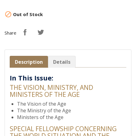

Out of Stock
Share
Description
Details
In This Issue:
THE VISION, MINISTRY, AND
MINISTERS OF THE AGE
The Vision of the Age
The Ministry of the Age
Ministers of the Age
SPECIAL FELLOWSHIP CONCERNING
THE WORLD SITUATION AND THE