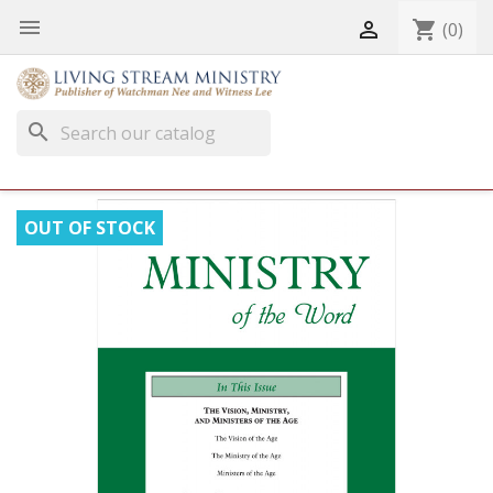


shopping_cart
(0)
search
OUT OF STOCK