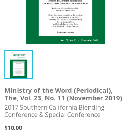
Ministry of the Word (Periodical),
The, Vol. 23, No. 11 (November 2019)
2017 Southern California Blending
Conference & Special Conference
$10.00