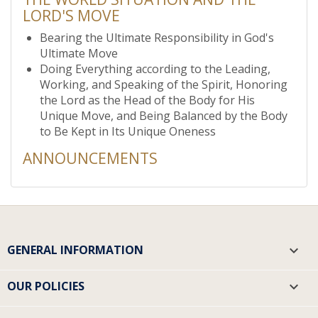
LORD'S MOVE
Bearing the Ultimate Responsibility in God's
Ultimate Move
Doing Everything according to the Leading,
Working, and Speaking of the Spirit, Honoring
the Lord as the Head of the Body for His
Unique Move, and Being Balanced by the Body
to Be Kept in Its Unique Oneness
ANNOUNCEMENTS
GENERAL INFORMATION

OUR POLICIES
