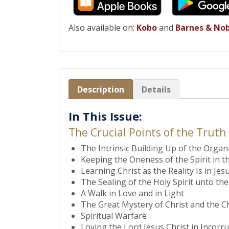
Also available on:
Kobo
and
Barnes & No
Description
Details
In This Issue:
The Crucial Points of the Truth
The Intrinsic Building Up of the Organ
Keeping the Oneness of the Spirit in t
Learning Christ as the Reality Is in J
The Sealing of the Holy Spirit unto t
A Walk in Love and in Light
The Great Mystery of Christ and the C
Spiritual Warfare
Loving the Lord Jesus Christ in Incorr