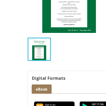
Digital Formats
eBook