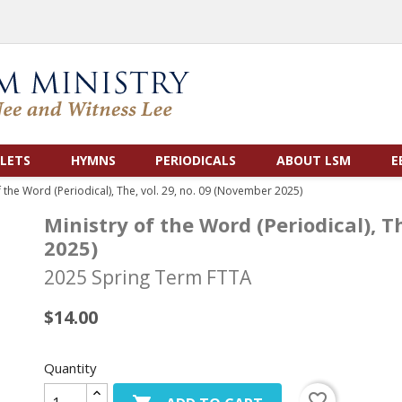
LETS
HYMNS
PERIODICALS
ABOUT LSM
E
f the Word (Periodical), The, vol. 29, no. 09 (November 2025)
Ministry of the Word (Periodical), T
2025)
2025 Spring Term FTTA
$14.00
Quantity
favorite_border