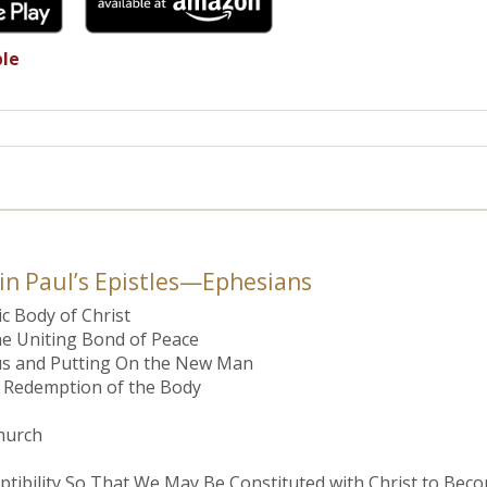
ble
 in Paul’s Epistles—Ephesians
ic Body of Christ
he Uniting Bond of Peace
esus and Putting On the New Man
he Redemption of the Body
hurch
uptibility So That We May Be Constituted with Christ to Beco