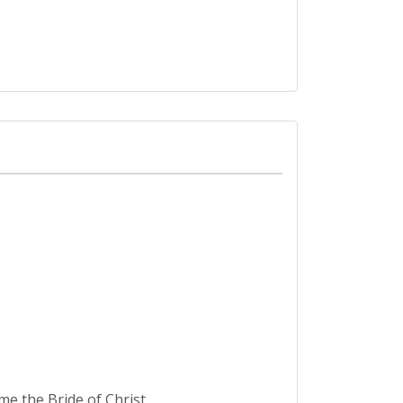
me the Bride of Christ