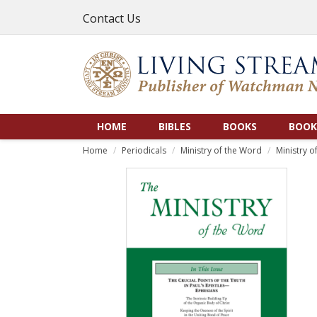
Contact Us
HOME
BIBLES
BOOKS
BOOK
Home
Periodicals
Ministry of the Word
Ministry o