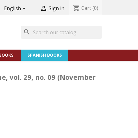
shopping_cart
Cart
(0)


English
Sign in
search
BOOKS
SPANISH BOOKS
he, vol. 29, no. 09 (November