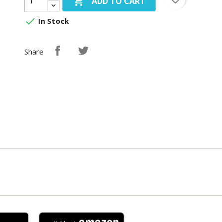

ADD TO CART

In Stock
Share