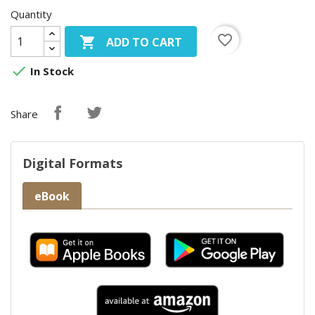
Quantity
favorite_border

ADD TO CART

In Stock
Share
Digital Formats
eBook