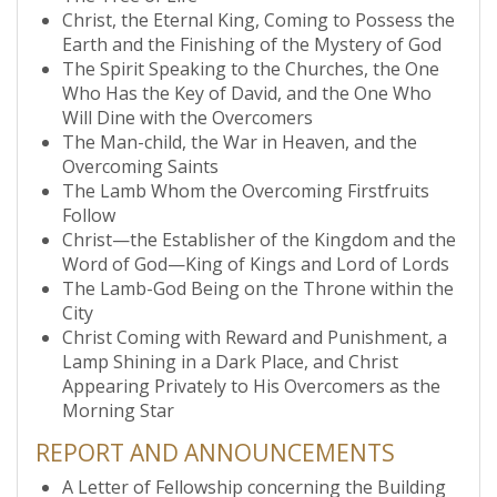
Christ, the Eternal King, Coming to Possess the
Earth and the Finishing of the Mystery of God
The Spirit Speaking to the Churches, the One
Who Has the Key of David, and the One Who
Will Dine with the Overcomers
The Man-child, the War in Heaven, and the
Overcoming Saints
The Lamb Whom the Overcoming Firstfruits
Follow
Christ—the Establisher of the Kingdom and the
Word of God—King of Kings and Lord of Lords
The Lamb-God Being on the Throne within the
City
Christ Coming with Reward and Punishment, a
Lamp Shining in a Dark Place, and Christ
Appearing Privately to His Overcomers as the
Morning Star
REPORT AND ANNOUNCEMENTS
A Letter of Fellowship concerning the Building