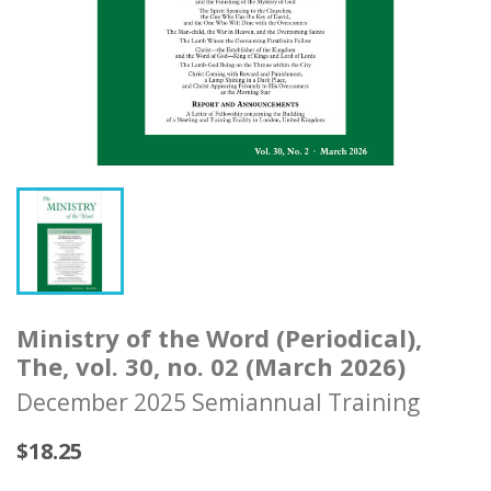
Ministry of the Word (Periodical),
The, vol. 30, no. 02 (March 2026)
December 2025 Semiannual Training
$18.25