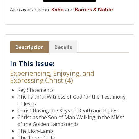
Also available on:
Kobo
and
Barnes & Noble
Description
Details
In This Issue:
Experiencing, Enjoying, and
Expressing Christ (4)
Key Statements
The Faithful Witness of God for the Testimony
of Jesus
Christ Having the Keys of Death and Hades
Christ as the Son of Man Walking in the Midst
of the Golden Lampstands
The Lion-Lamb
The Tree of Life