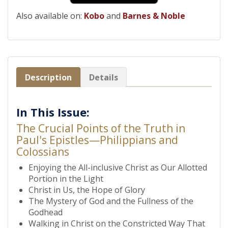
Also available on:
Kobo
and
Barnes & Noble
Description
Details
In This Issue:
The Crucial Points of the Truth in
Paul's Epistles—Philippians and
Colossians
Enjoying the All-inclusive Christ as Our Allotted
Portion in the Light
Christ in Us, the Hope of Glory
The Mystery of God and the Fullness of the
Godhead
Walking in Christ on the Constricted Way That