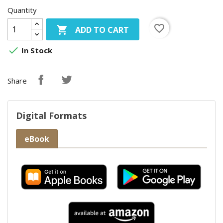
Quantity
favorite_border

ADD TO CART

In Stock
Share
Digital Formats
eBook