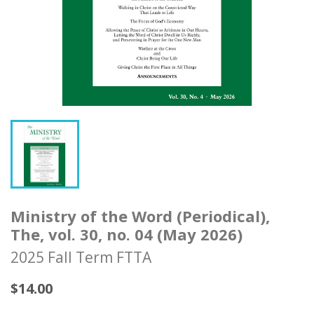
Ministry of the Word (Periodical),
The, vol. 30, no. 04 (May 2026)
2025 Fall Term FTTA
$14.00