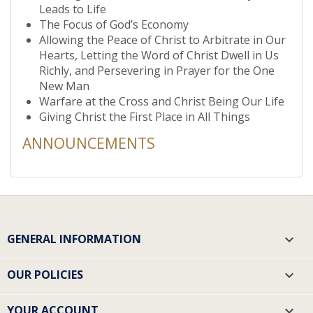
Leads to Life
The Focus of God’s Economy
Allowing the Peace of Christ to Arbitrate in Our
Hearts, Letting the Word of Christ Dwell in Us
Richly, and Persevering in Prayer for the One
New Man
Warfare at the Cross and Christ Being Our Life
Giving Christ the First Place in All Things
ANNOUNCEMENTS
GENERAL INFORMATION

OUR POLICIES

YOUR ACCOUNT
