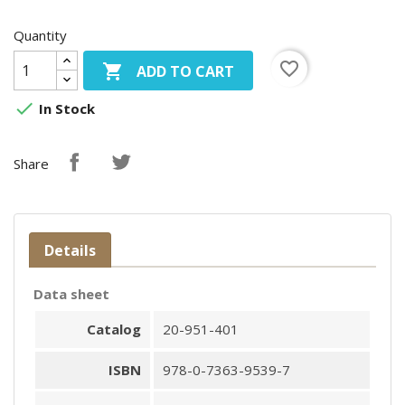
Quantity
favorite_border

ADD TO CART

In Stock
Share
Details
Data sheet
Catalog
20-951-401
ISBN
978-0-7363-9539-7