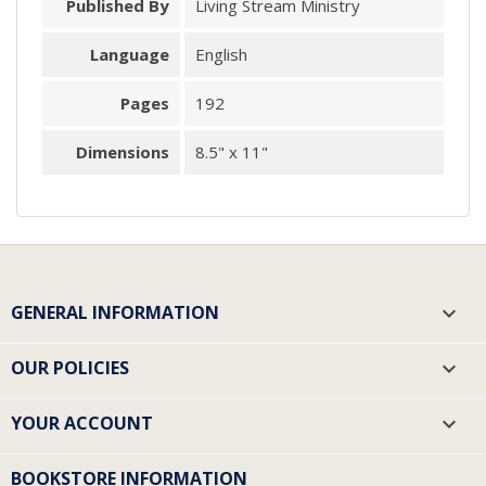
Published By
Living Stream Ministry
Language
English
Pages
192
Dimensions
8.5" x 11"
GENERAL INFORMATION

OUR POLICIES

YOUR ACCOUNT

BOOKSTORE INFORMATION