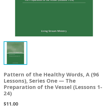
Pattern of the Healthy Words, A (96
Lessons), Series One — The
Preparation of the Vessel (Lessons 1-
24)
$11.00