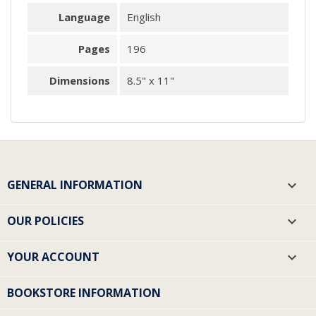
Language
English
Pages
196
Dimensions
8.5" x 11"
GENERAL INFORMATION

OUR POLICIES

YOUR ACCOUNT

BOOKSTORE INFORMATION