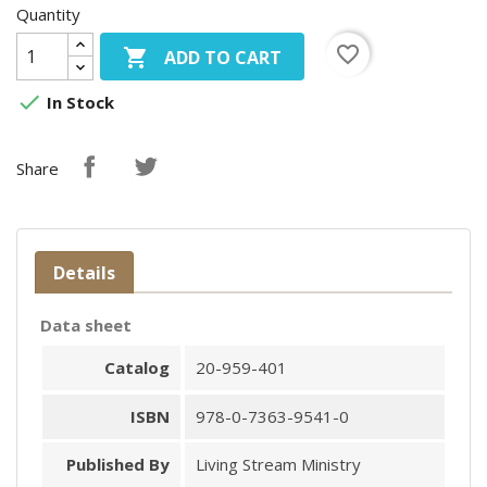
Quantity
favorite_border

ADD TO CART

In Stock
Share
Details
Data sheet
Catalog
20-959-401
ISBN
978-0-7363-9541-0
Published By
Living Stream Ministry