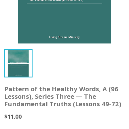
Pattern of the Healthy Words, A (96
Lessons), Series Three — The
Fundamental Truths (Lessons 49-72)
$11.00