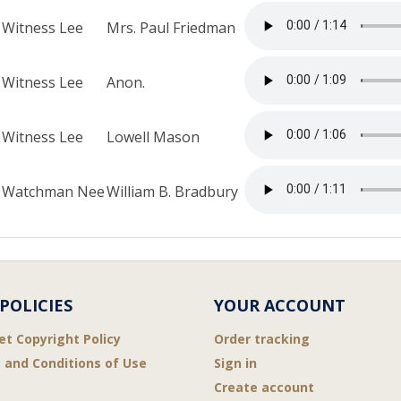
Witness Lee
Mrs. Paul Friedman
Witness Lee
Anon.
Witness Lee
Lowell Mason
Watchman Nee
William B. Bradbury
POLICIES
YOUR ACCOUNT
et Copyright Policy
Order tracking
 and Conditions of Use
Sign in
Create account