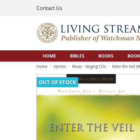
Contact Us
HOME
BIBLES
BOOKS
BOOK
Home
Hymns
Music - Singing CDs
Enter the Veil (
OUT OF STOCK