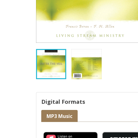
Digital Formats
MP3 Music