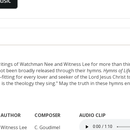
ritings of Watchman Nee and Witness Lee for more than thirty
 not been broadly released through their hymns.
Hymns of Lif
ting for every lover and seeker of the Lord Jesus Christ to 
 is the theology they sing." May the truth in these hymns en
AUTHOR
COMPOSER
AUDIO CLIP
Witness Lee
C. Goudimel