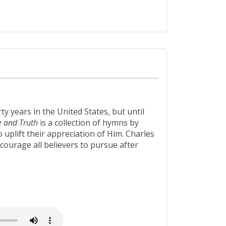
 years in the United States, but until
e and Truth
is a collection of hymns by
uplift their appreciation of Him. Charles
courage all believers to pursue after