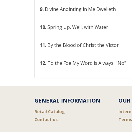
9.
Divine Anointing in Me Dwelleth
10.
Spring Up, Well, with Water
11.
By the Blood of Christ the Victor
12.
To the Foe My Word is Always, "No"
GENERAL INFORMATION
OUR 
Retail Catalog
Intern
Contact us
Terms