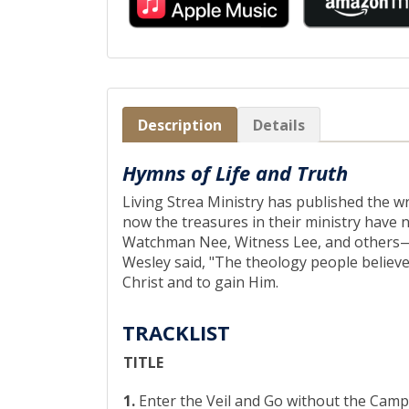
Description
Details
Hymns of Life and Truth
Living Strea Ministry has published the w
now the treasures in their ministry have
Watchman Nee, Witness Lee, and others—fit
Wesley said, "The theology people believe
Christ and to gain Him.
TRACKLIST
TITLE
1.
Enter the Veil and Go without the Camp