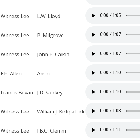
Witness Lee
L.W. Lloyd
Witness Lee
B. Milgrove
Witness Lee
John B. Calkin
F.H. Allen
Anon.
Francis Bevan
J.D. Sankey
Witness Lee
William J. Kirkpatrick
Witness Lee
J.B.O. Clemm