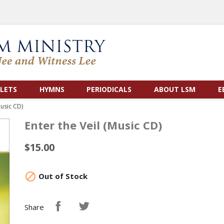
LETS
HYMNS
PERIODICALS
ABOUT LSM
E
Music CD)
Enter the Veil (Music CD)
$15.00

Out of Stock
Share