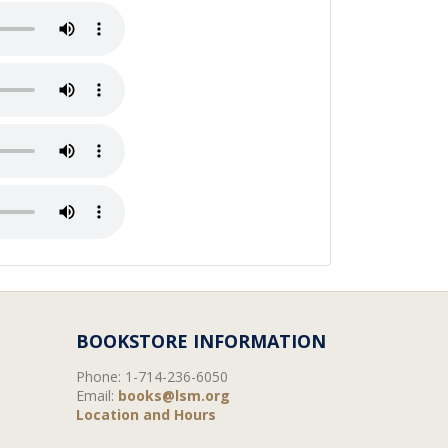
BOOKSTORE INFORMATION
Phone:
1-714-236-6050
Email:
books@lsm.org
Location and Hours