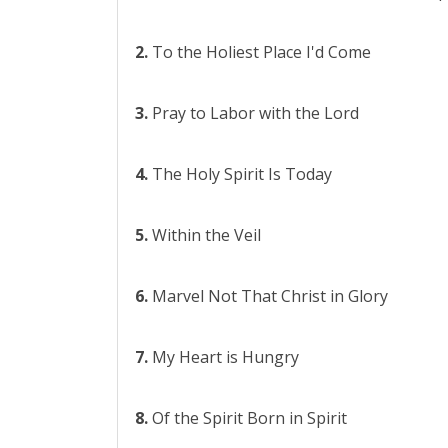
2.
To the Holiest Place I'd Come
3.
Pray to Labor with the Lord
4.
The Holy Spirit Is Today
5.
Within the Veil
6.
Marvel Not That Christ in Glory
7.
My Heart is Hungry
8.
Of the Spirit Born in Spirit