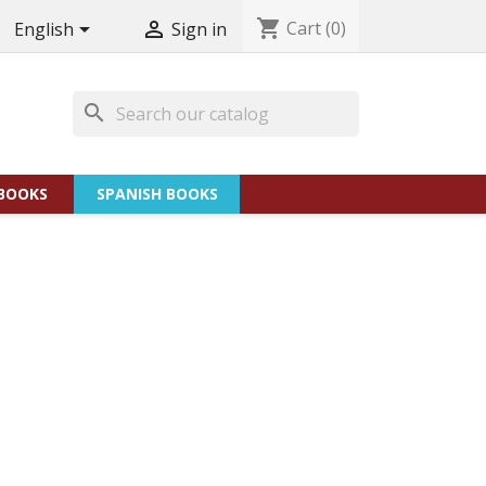
shopping_cart
Cart
(0)


English
Sign in
search
BOOKS
SPANISH BOOKS