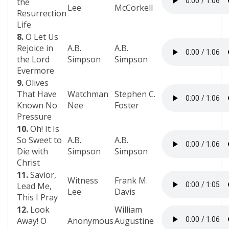
the
Lee
McCorkell
Resurrection
Life
8.
O Let Us
Rejoice in
A.B.
A.B.
the Lord
Simpson
Simpson
Evermore
9.
Olives
That Have
Watchman
Stephen C.
Known No
Nee
Foster
Pressure
10.
Oh! It Is
So Sweet to
A.B.
A.B.
Die with
Simpson
Simpson
Christ
11.
Savior,
Witness
Frank M.
Lead Me,
Lee
Davis
This I Pray
12.
Look
William
Away! O
Anonymous
Augustine