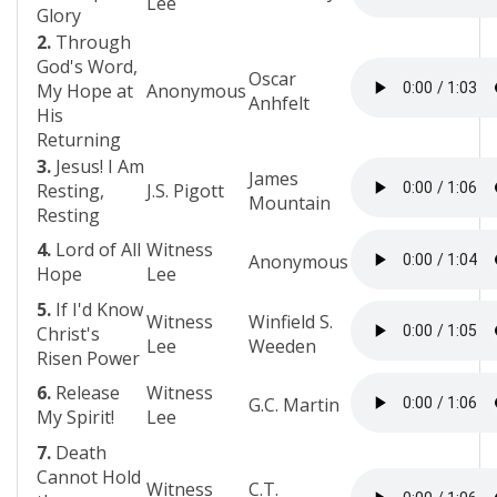
Lee
Glory
2.
Through
God's Word,
Oscar
My Hope at
Anonymous
Anhfelt
His
Returning
3.
Jesus! I Am
James
Resting,
J.S. Pigott
Mountain
Resting
4.
Lord of All
Witness
Anonymous
Hope
Lee
5.
If I'd Know
Witness
Winfield S.
Christ's
Lee
Weeden
Risen Power
6.
Release
Witness
G.C. Martin
My Spirit!
Lee
7.
Death
Cannot Hold
Witness
C.T.