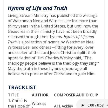
Hymns of Life and Truth
Living Stream Ministry has published the writings
of Watchman Nee and Witness Lee for more than
thirty years in the United States, but until now the
treasures in their ministry have not been broadly
released through their hymns.
Hymns of Life and
Truth
is a collection of hymns by Watchman Nee,
Witness Lee, and others—fitting for every lover
and seeker of the Lord Jesus Christ to uplift their
appreciation of Him. Charles Wesley said, "The
theology people believe is the theology they sing."
May the truth in these hymns encourage all
believers to pursue after Christ and to gain Him.
TRACKLIST
TITLE
AUTHOR
COMPOSER
AUDIO CLIP
1.
Christ Is
Witness
the Hope of
A.H. Ackley