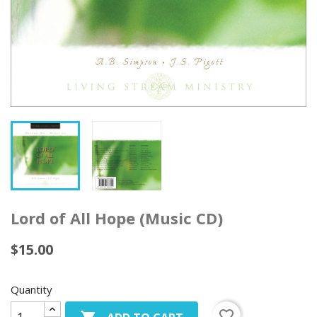
Lord of All Hope (Music CD)
$15.00
Quantity
favorite_border