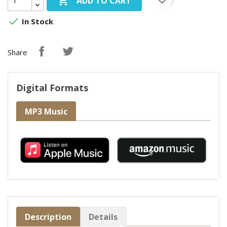

ADD TO CART

In Stock
Share
Digital Formats
MP3 Music
Description
Details