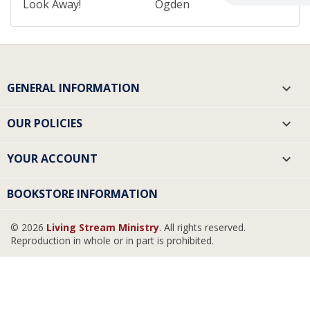
Look Away!
Ogden
GENERAL INFORMATION

OUR POLICIES

YOUR ACCOUNT

BOOKSTORE INFORMATION
© 2026
Living Stream Ministry
. All rights reserved.
Reproduction in whole or in part is prohibited.