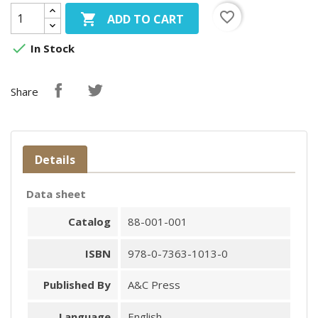
favorite_border

ADD TO CART

In Stock
Share
Details
Data sheet
Catalog
88-001-001
ISBN
978-0-7363-1013-0
Published By
A&C Press
Language
English