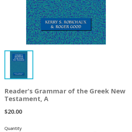
Reader's Grammar of the Greek New
Testament, A
$20.00
Quantity