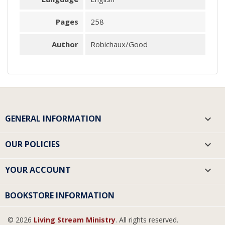
Pages
258
Author
Robichaux/Good
GENERAL INFORMATION

OUR POLICIES

YOUR ACCOUNT

BOOKSTORE INFORMATION
© 2026
Living Stream Ministry
. All rights reserved.