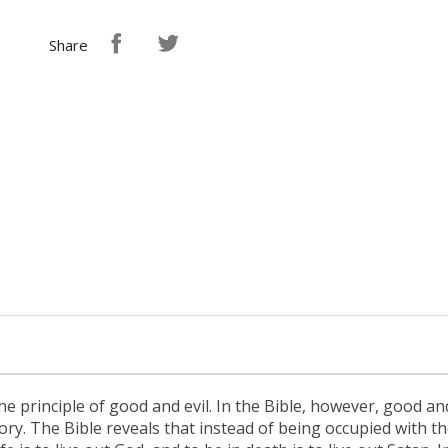
Share
 principle of good and evil. In the Bible, however, good and 
ory. The Bible reveals that instead of being occupied with t