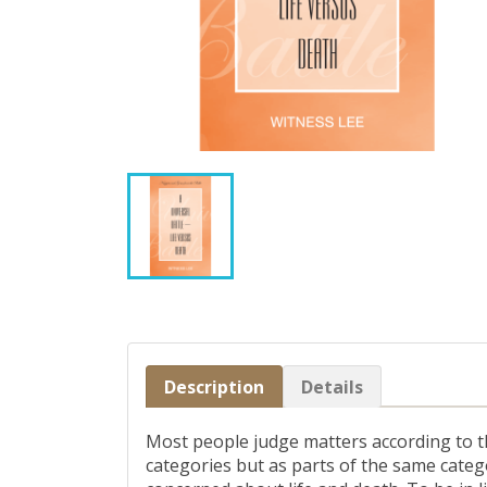
Description
Details
Most people judge matters according to the
categories but as parts of the same categ