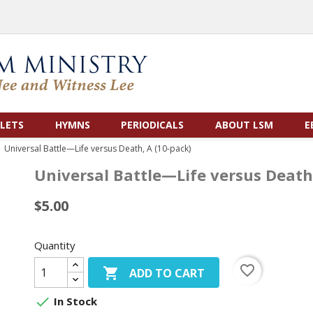
LETS
HYMNS
PERIODICALS
ABOUT LSM
E
Universal Battle—Life versus Death, A (10-pack)
Universal Battle—Life versus Death
$5.00
Quantity
favorite_border

ADD TO CART

In Stock