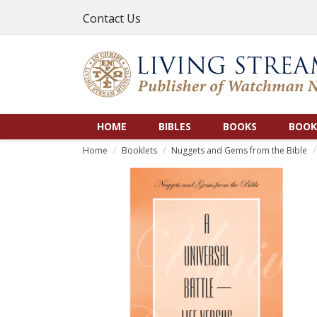
Contact Us
HOME
BIBLES
BOOKS
BOOK
Home
Booklets
Nuggets and Gems from the Bible