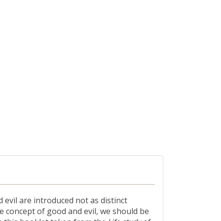
evil are introduced not as distinct
he concept of good and evil, we should be