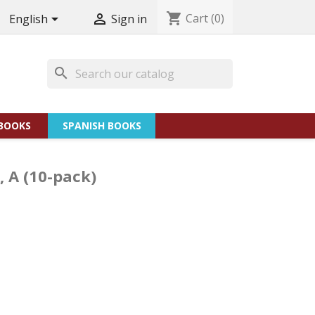
shopping_cart
Cart
(0)


English
Sign in
search
BOOKS
SPANISH BOOKS
, A (10-pack)