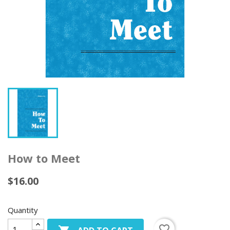
How to Meet
$16.00
Quantity
favorite_border