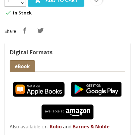

ADD TO CART

In Stock
Share
Digital Formats
eBook
Also available on:
Kobo
and
Barnes & Noble