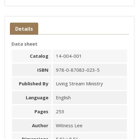
Details
Data sheet
Catalog
14-004-001
ISBN
978-0-87083-023-5
Published By
Living Stream Ministry
Language
English
Pages
253
Author
Witness Lee