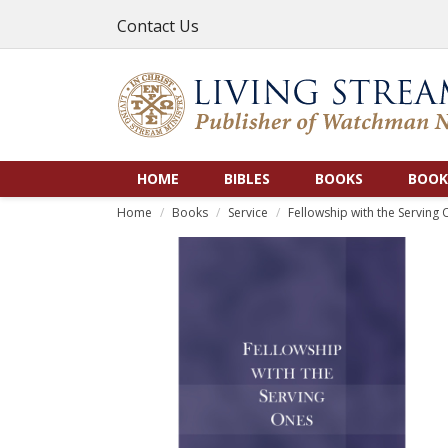
Contact Us
HOME
BIBLES
BOOKS
BOOK
Home
Books
Service
Fellowship with the Serving O