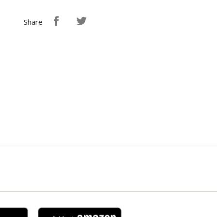
Share