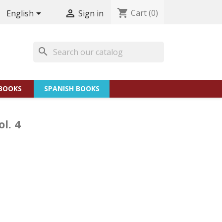
shopping_cart
Cart
(0)


English
Sign in
search
BOOKS
SPANISH BOOKS
l. 4