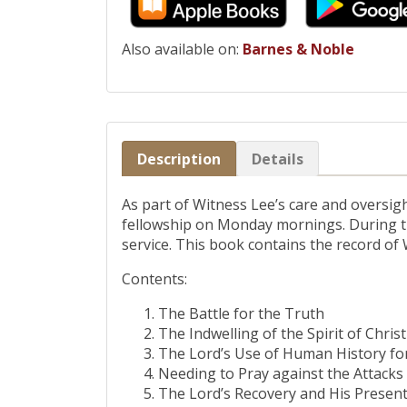
Also available on:
Barnes & Noble
Description
Details
As part of Witness Lee’s care and oversig
fellowship on Monday mornings. During the
service. This book contains the record of
Contents:
The Battle for the Truth
The Indwelling of the Spirit of Christ
The Lord’s Use of Human History fo
Needing to Pray against the Attacks 
The Lord’s Recovery and His Presen