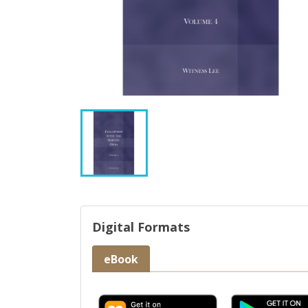
Digital Formats
eBook