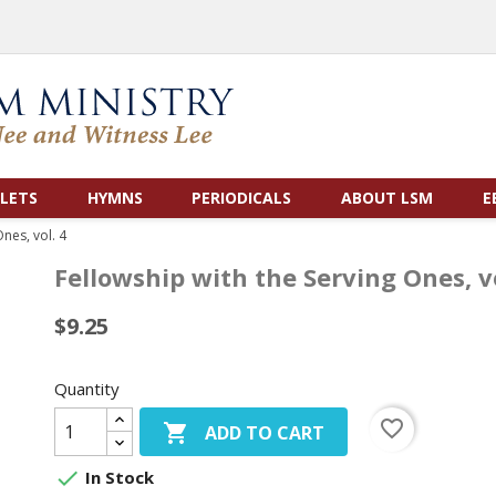
LETS
HYMNS
PERIODICALS
ABOUT LSM
E
nes, vol. 4
Fellowship with the Serving Ones, vo
$9.25
Quantity
favorite_border

ADD TO CART

In Stock