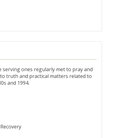
he serving ones regularly met to pray and
o truth and practical matters related to
80s and 1994.
s Recovery