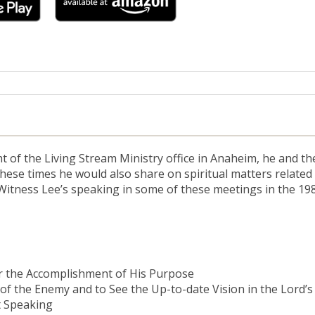
ht of the Living Stream Ministry office in Anaheim, he and t
se times he would also share on spiritual matters related t
 Witness Lee’s speaking in some of these meetings in the 19
r the Accomplishment of His Purpose
of the Enemy and to See the Up-to-date Vision in the Lord’
t Speaking