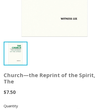
Church—the Reprint of the Spirit,
The
$7.50
Quantity