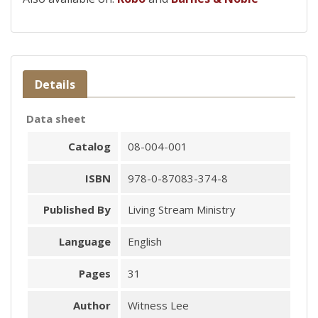
Details
Data sheet
Catalog
08-004-001
ISBN
978-0-87083-374-8
Published By
Living Stream Ministry
Language
English
Pages
31
Author
Witness Lee