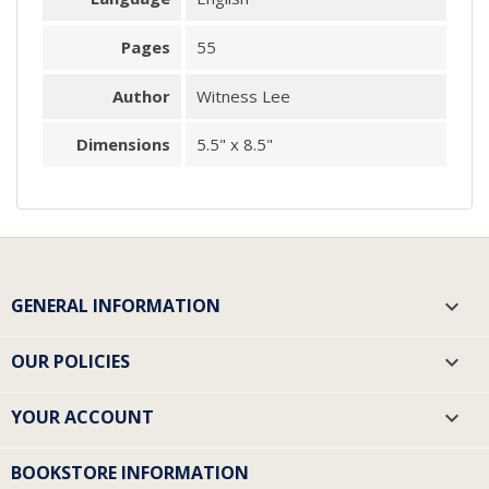
Pages
55
Author
Witness Lee
Dimensions
5.5" x 8.5"
GENERAL INFORMATION

OUR POLICIES

YOUR ACCOUNT

BOOKSTORE INFORMATION