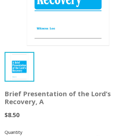
Brief Presentation of the Lord’s
Recovery, A
$8.50
Quantity