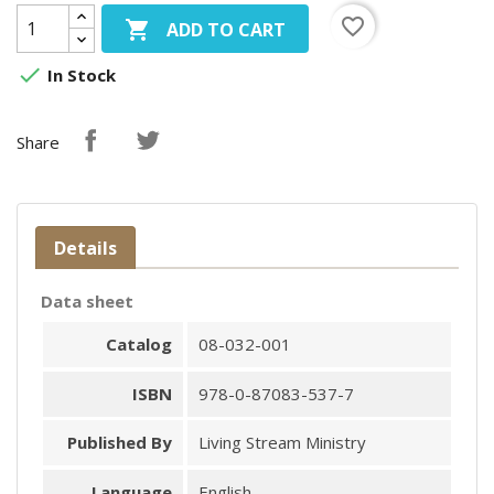
favorite_border

ADD TO CART

In Stock
Share
Details
Data sheet
Catalog
08-032-001
ISBN
978-0-87083-537-7
Published By
Living Stream Ministry
Language
English