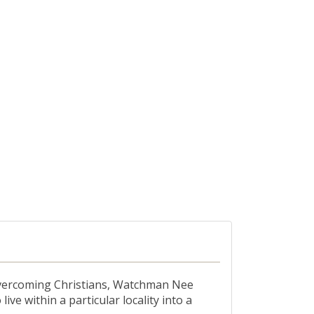
, overcoming Christians, Watchman Nee
ive within a particular locality into a