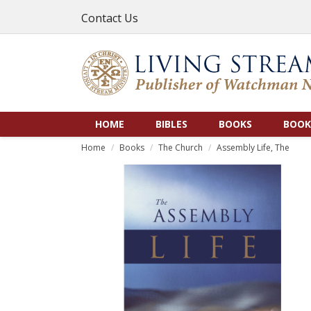
Contact Us
HOME
BIBLES
BOOKS
BOOK
Home
Books
The Church
Assembly Life, The