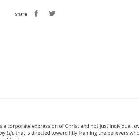
Share
s a corporate expression of Christ and not just individual
ly Life
that is directed toward fitly framing the believers who l