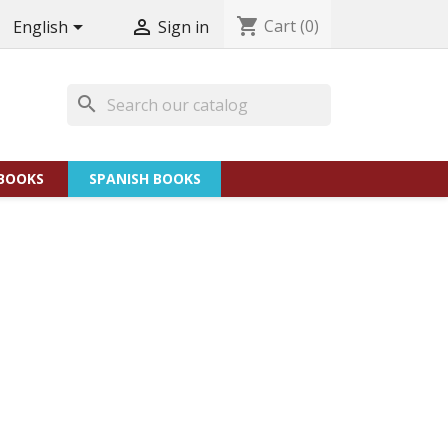
shopping_cart
Cart
(0)


English
Sign in
search
BOOKS
SPANISH BOOKS