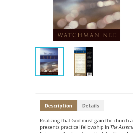
Description
Details
Realizing that God must gain the church a
presents practical fellowship in
The Assemb