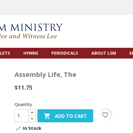
LETS
HYMNS
PERIODICALS
ABOUT LSM
E
Assembly Life, The
$11.75
Quantity
favorite_border

ADD TO CART

In Stock