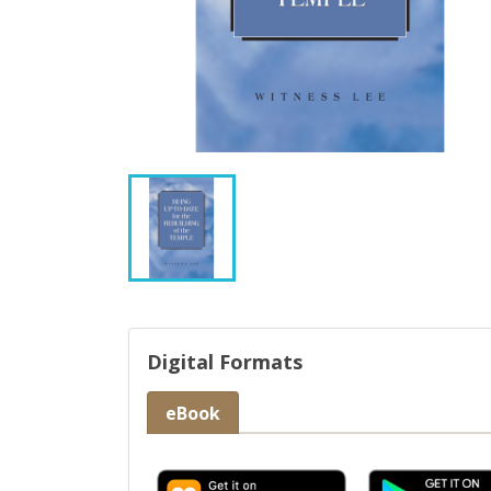
Digital Formats
eBook