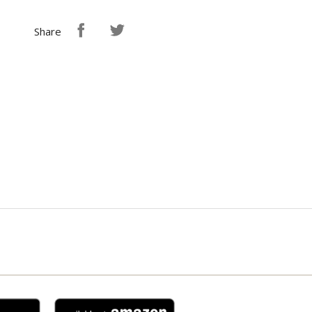
Share