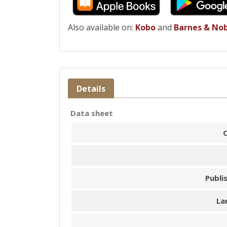
Also available on:
Kobo
and
Barnes & No
Details
Data sheet
Publi
La