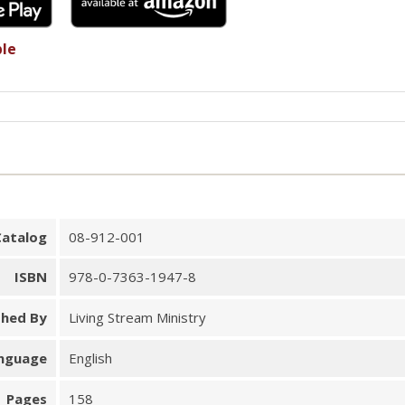
ble
Catalog
08-912-001
ISBN
978-0-7363-1947-8
shed By
Living Stream Ministry
nguage
English
Pages
158