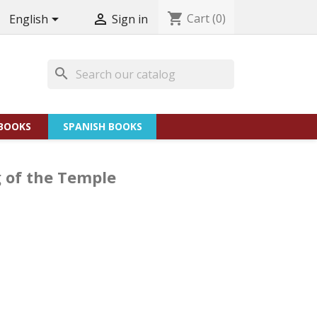
shopping_cart
Cart
(0)


English
Sign in
search
BOOKS
SPANISH BOOKS
g of the Temple