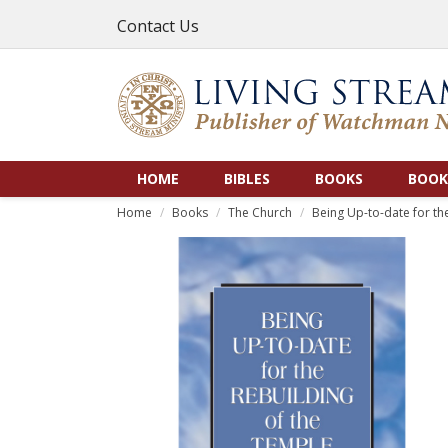
Contact Us
HOME
BIBLES
BOOKS
BOOK
Home
Books
The Church
Being Up-to-date for th