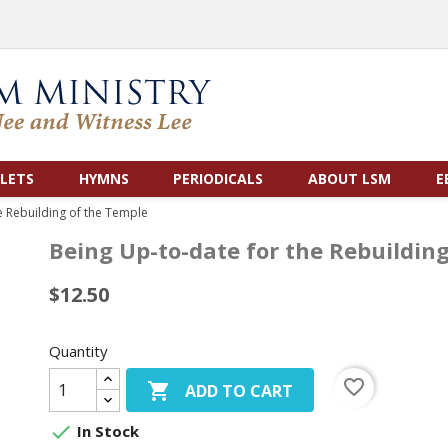
LETS
HYMNS
PERIODICALS
ABOUT LSM
E
e Rebuilding of the Temple
Being Up-to-date for the Rebuildin
$12.50
Quantity
favorite_border

ADD TO CART

In Stock