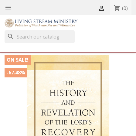


shopping_cart
(0)
search
ON SALE!
-67.48%