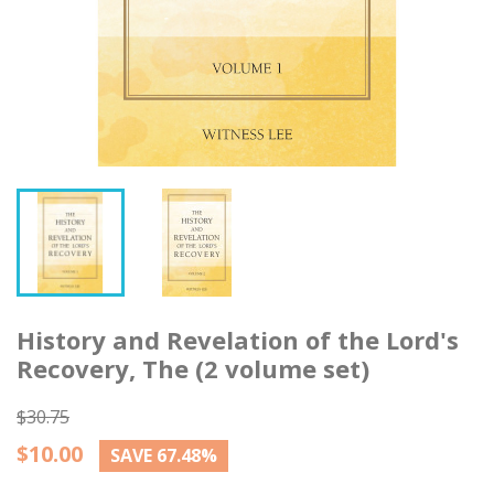
History and Revelation of the Lord's
Recovery, The (2 volume set)
$30.75
$10.00
SAVE 67.48%