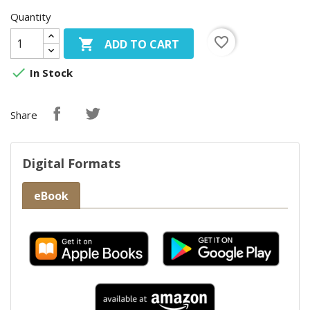
Quantity
favorite_border

ADD TO CART

In Stock
Share
Digital Formats
eBook