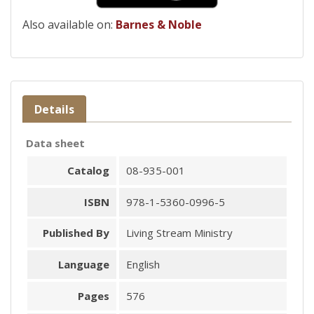
Also available on:
Barnes & Noble
Details
Data sheet
Catalog
08-935-001
ISBN
978-1-5360-0996-5
Published By
Living Stream Ministry
Language
English
Pages
576