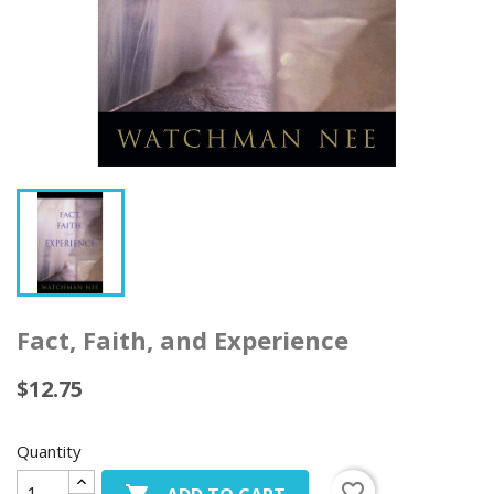
Fact, Faith, and Experience
$12.75
Quantity
favorite_border