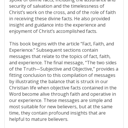
security of salvation and the timelessness of
Christ’s work on the cross, and of the role of faith
in receiving these divine facts. He also provided
insight and guidance into the experience and
enjoyment of Christ’s accomplished facts.
This book begins with the article “Fact, Faith, and
Experience.” Subsequent sections contain
messages that relate to the topics of fact, faith,
and experience. The final message, “The two sides
of the Truth—Subjective and Objective,” provides a
fitting conclusion to this compilation of messages
by illustrating the balance that is struck in our
Christian life when objective facts contained in the
Word become alive through faith and operative in
our experience. These messages are simple and
most suitable for new believers, but at the same
time, they contain profound insights that are
helpful to mature believers.