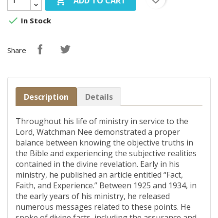

ADD TO CART

In Stock
Share
Description
Details
Throughout his life of ministry in service to the
Lord, Watchman Nee demonstrated a proper
balance between knowing the objective truths in
the Bible and experiencing the subjective realities
contained in the divine revelation. Early in his
ministry, he published an article entitled “Fact,
Faith, and Experience.” Between 1925 and 1934, in
the early years of his ministry, he released
numerous messages related to these points. He
spoke of divine facts, including the assurance and