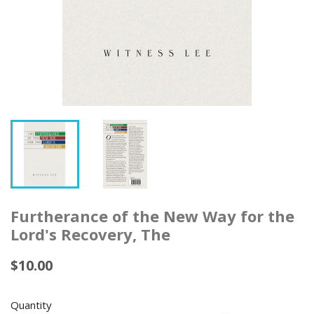
Furtherance of the New Way for the
Lord's Recovery, The
$10.00
Quantity