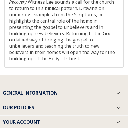
Recovery
Witness Lee sounds a call for the church
to return to this biblical pattern. Drawing on
numerous examples from the Scriptures, he
highlights the central role of the home in
presenting the gospel to unbelievers and in
building up new believers. Returning to the God-
ordained way of bringing the gospel to
unbelievers and teaching the truth to new
believers in their homes will open the way for the
building up of the Body of Christ.
GENERAL INFORMATION

OUR POLICIES

YOUR ACCOUNT
