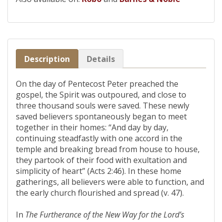
Description
Details
On the day of Pentecost Peter preached the
gospel, the Spirit was outpoured, and close to
three thousand souls were saved. These newly
saved believers spontaneously began to meet
together in their homes: “And day by day,
continuing steadfastly with one accord in the
temple and breaking bread from house to house,
they partook of their food with exultation and
simplicity of heart” (Acts 2:46). In these home
gatherings, all believers were able to function, and
the early church flourished and spread (v. 47).
In
The Furtherance of the New Way for the Lord’s