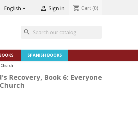
shopping_cart
Cart
(0)


English
Sign in
search
BOOKS
SPANISH BOOKS
e Church
d's Recovery, Book 6: Everyone
e Church