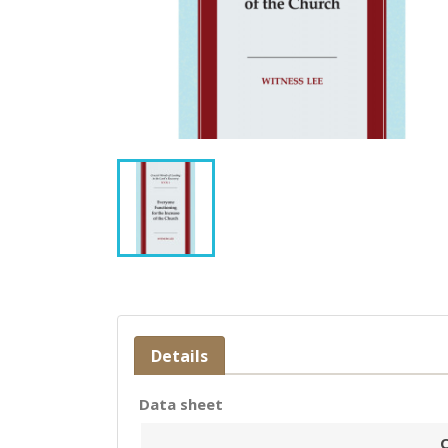
Details
Data sheet