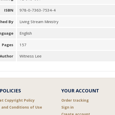
ISBN
978-0-7363-7534-4
shed By
Living Stream Ministry
nguage
English
Pages
157
Author
Witness Lee
POLICIES
YOUR ACCOUNT
et Copyright Policy
Order tracking
 and Conditions of Use
Sign in
Create account