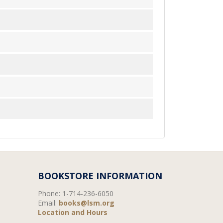
BOOKSTORE INFORMATION
Phone:
1-714-236-6050
Email:
books@lsm.org
Location and Hours