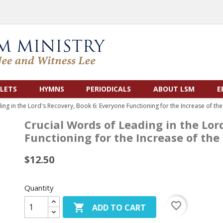
LETS
HYMNS
PERIODICALS
ABOUT LSM
E
ing in the Lord's Recovery, Book 6: Everyone Functioning for the Increase of th
Crucial Words of Leading in the Lor
Functioning for the Increase of th
$12.50
Quantity
favorite_border

ADD TO CART