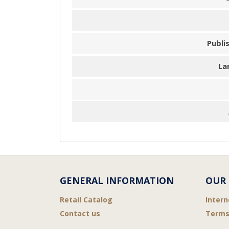
Publi
La
GENERAL INFORMATION
OUR 
Retail Catalog
Intern
Contact us
Terms