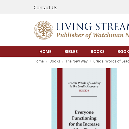
Contact Us
HOME
BIBLES
BOOKS
BOOK
Home
Books
The New Way
Crucial Words of Lead