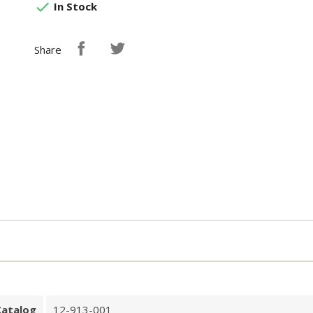

In Stock
Share
Catalog
12-913-001