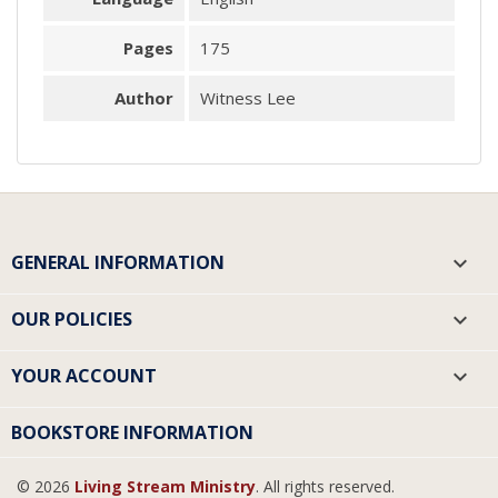
Pages
175
Author
Witness Lee
GENERAL INFORMATION

OUR POLICIES

YOUR ACCOUNT

BOOKSTORE INFORMATION
© 2026
Living Stream Ministry
. All rights reserved.