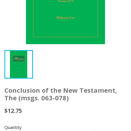
Conclusion of the New Testament,
The (msgs. 063-078)
$12.75
Quantity