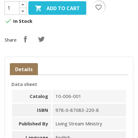
favorite_border

ADD TO CART

In Stock
Share
Details
Data sheet
Catalog
10-006-001
ISBN
978-0-87083-220-8
Published By
Living Stream Ministry
Language
English