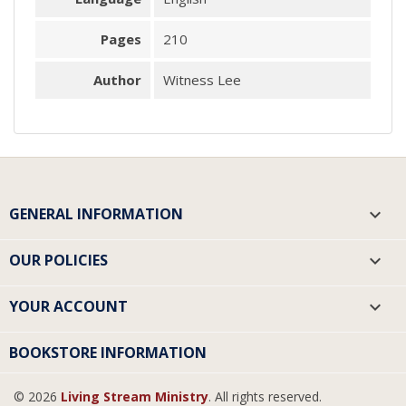
Pages
210
Author
Witness Lee
GENERAL INFORMATION

OUR POLICIES

YOUR ACCOUNT

BOOKSTORE INFORMATION
© 2026
Living Stream Ministry
. All rights reserved.