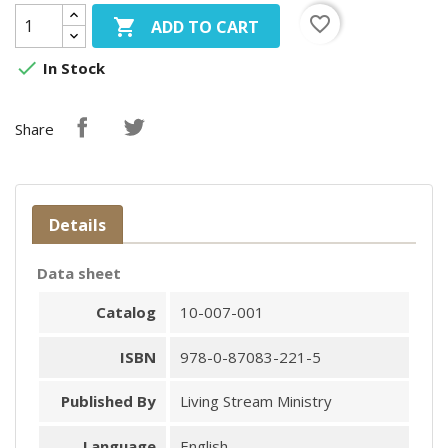
favorite_border

ADD TO CART

In Stock
Share
Details
Data sheet
Catalog
10-007-001
ISBN
978-0-87083-221-5
Published By
Living Stream Ministry
Language
English