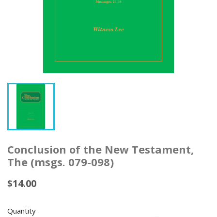
Conclusion of the New Testament,
The (msgs. 079-098)
$14.00
Quantity