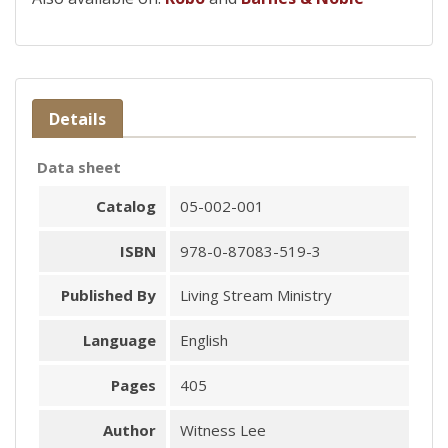
Details
Data sheet
Catalog
05-002-001
ISBN
978-0-87083-519-3
Published By
Living Stream Ministry
Language
English
Pages
405
Author
Witness Lee