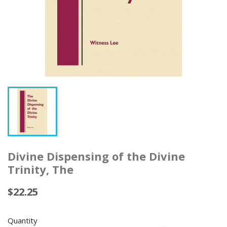
Divine Dispensing of the Divine
Trinity, The
$22.25
Quantity