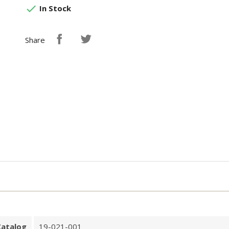

In Stock
Share
Catalog
19-021-001