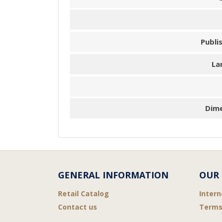
Publi
La
Dim
GENERAL INFORMATION
OUR 
Retail Catalog
Intern
Contact us
Terms