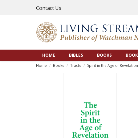
Contact Us
HOME
BIBLES
BOOKS
BOOK
Home
Books
Tracts
Spirit in the Age of Revelation