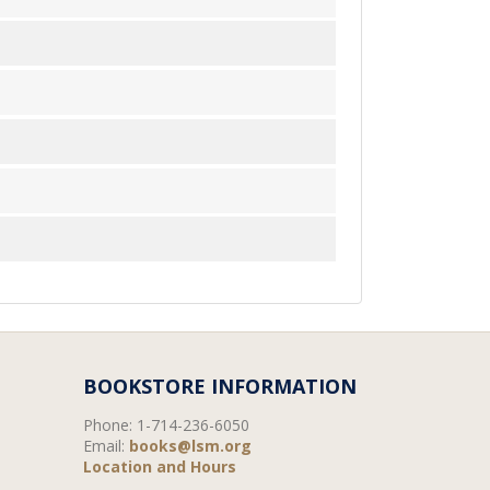
BOOKSTORE INFORMATION
Phone:
1-714-236-6050
Email:
books@lsm.org
Location and Hours