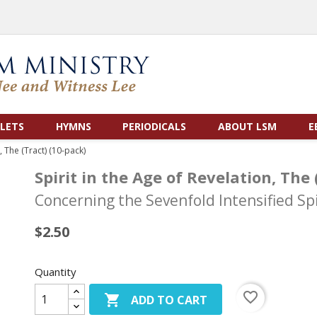
LETS
HYMNS
PERIODICALS
ABOUT LSM
E
, The (Tract) (10-pack)
Spirit in the Age of Revelation, The 
Concerning the Sevenfold Intensified S
$2.50
Quantity
favorite_border

ADD TO CART