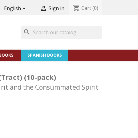
shopping_cart
Cart
(0)


English
Sign in
search
BOOKS
SPANISH BOOKS
(Tract) (10-pack)
pirit and the Consummated Spirit