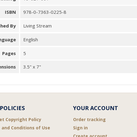
ISBN
978-0-7363-0225-8
shed By
Living Stream
nguage
English
Pages
5
ensions
3.5" x 7"
POLICIES
YOUR ACCOUNT
et Copyright Policy
Order tracking
 and Conditions of Use
Sign in
Create account