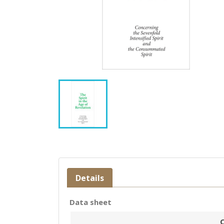
Details
Data sheet