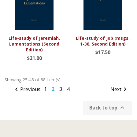
Life-study of Jeremiah,
Life-study of Job (msgs.
Lamentations (Second
1-38, Second Edition)
Edition)
$17.50
$21.00
Showing 25-48 of 88 item(s)

1
2
3
4

Previous
Next

Back to top