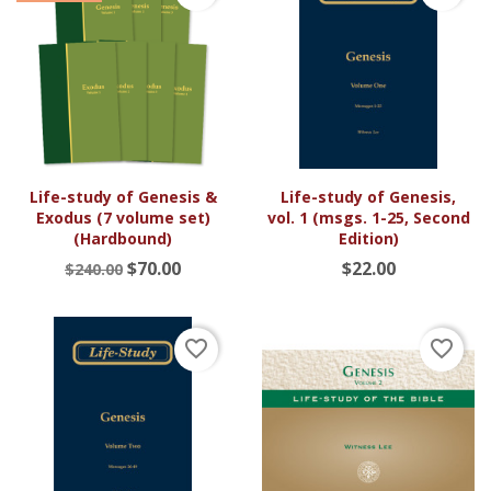
Life-study of Genesis &
Life-study of Genesis,
Exodus (7 volume set)
vol. 1 (msgs. 1-25, Second
(Hardbound)
Edition)
$70.00
$22.00
$240.00
favorite_border
favorite_border