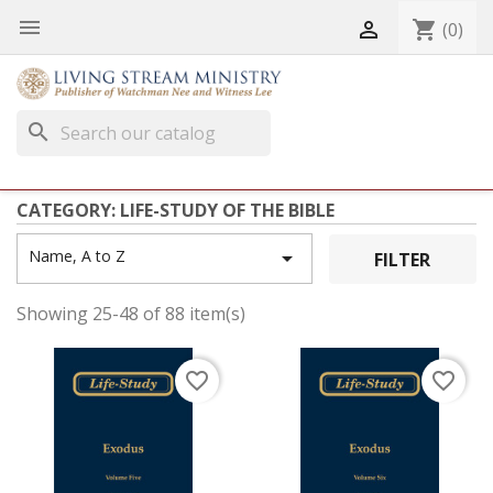


shopping_cart
(0)
search
CATEGORY: LIFE-STUDY OF THE BIBLE
Name, A to Z

FILTER
Showing 25-48 of 88 item(s)
favorite_border
favorite_border